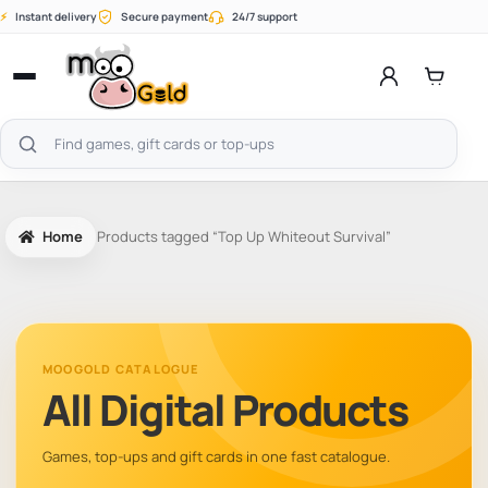
Skip
⚡
Instant delivery
Secure payment
24/7 support
to
content
Open
menu
Search
products
Home
Products tagged “Top Up Whiteout Survival”
MOOGOLD CATALOGUE
All Digital Products
Games, top-ups and gift cards in one fast catalogue.