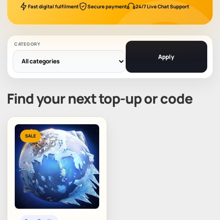
Fast digital fulfilment
Secure payment
24/7 Live Chat Support
CATEGORY
Apply
Find your next top-up or code
SALE