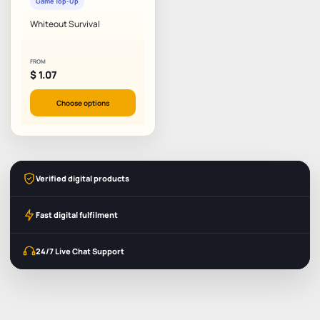
Game Top-Up
Whiteout Survival
FROM
$
1.07
Choose options
Verified digital products
Fast digital fulfilment
24/7 Live Chat Support