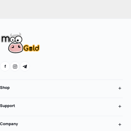
f
Shop
Support
Company