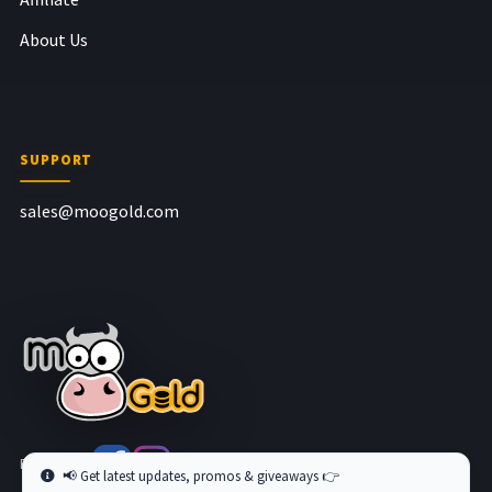
About Us
SUPPORT
sales@moogold.com
Follow us at
📢 Get latest updates, promos & giveaways 👉