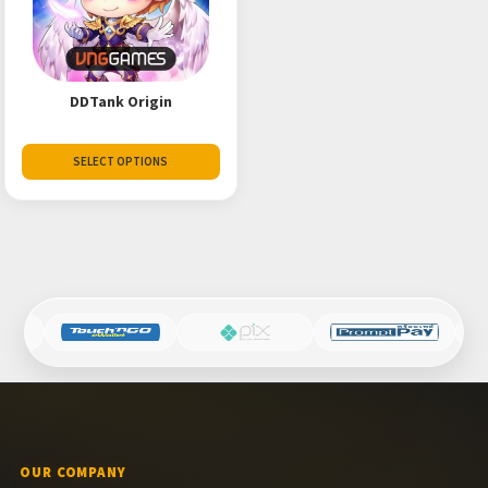
DDTank Origin
SELECT OPTIONS
OUR COMPANY