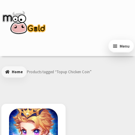
Skip
Skip
to
to
navigation
content
Menu
Home
Products tagged “Topup Chicken Coin”