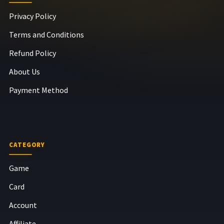
Privacy Policy
Terms and Conditions
Refund Policy
About Us
Payment Method
CATEGORY
Game
Card
Account
Affiliate