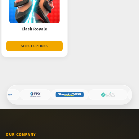
Clash Royale
SELECT OPTIONS
OUR COMPANY