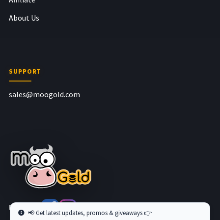
About Us
SUPPORT
sales@moogold.com
Follow us at
📢 Get latest updates, promos & giveaways 👉