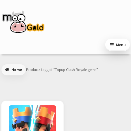
Skip
Skip
to
to
navigation
content
Menu
Home
Products tagged “Topup Clash Royale gems”