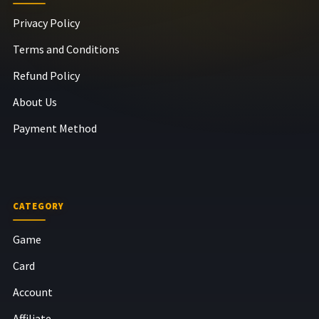
Privacy Policy
Terms and Conditions
Refund Policy
About Us
Payment Method
CATEGORY
Game
Card
Account
Affiliate