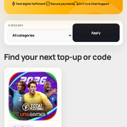
Fast digital fulfilment
Secure payment
24/7 Live Chat Support
CATEGORY
Apply
Find your next top-up or code