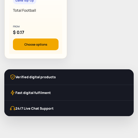
Game Top-Up
Total Football
FROM
$
0.17
Choose options
Verified digital products
Fast digital fulfilment
24/7 Live Chat Support