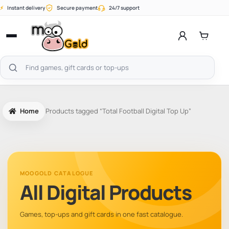
Skip
⚡
Instant delivery
Secure payment
24/7 support
to
content
Open
menu
Search
products
Home
Products tagged “Total Football Digital Top Up”
MOOGOLD CATALOGUE
All Digital Products
Games, top-ups and gift cards in one fast catalogue.