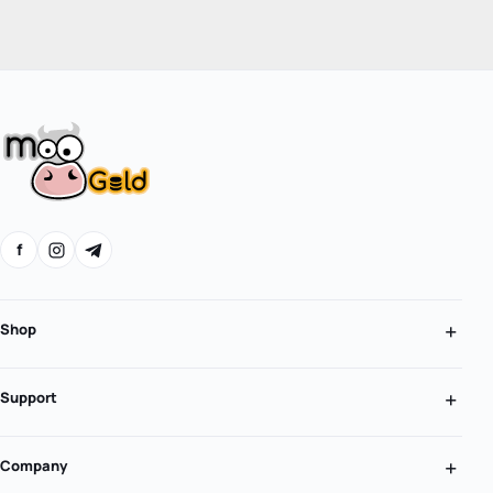
f
Shop
Support
Company