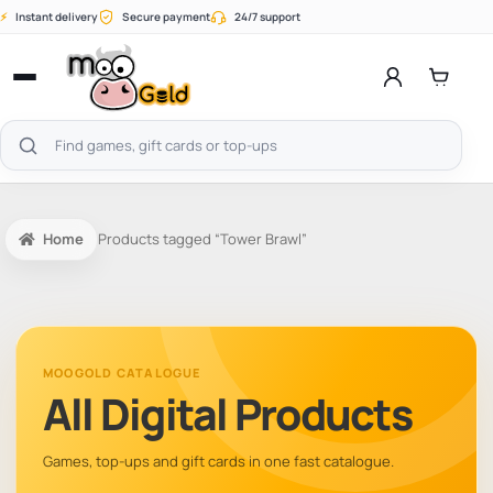
Skip
⚡
Instant delivery
Secure payment
24/7 support
to
content
Open
menu
Search
products
Home
Products tagged “Tower Brawl”
MOOGOLD CATALOGUE
All Digital Products
Games, top-ups and gift cards in one fast catalogue.