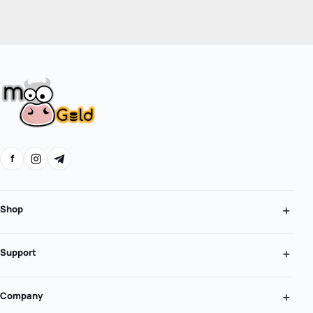
f
Shop
Support
Company