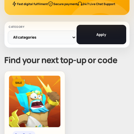
Fast digital fulfilment
Secure payment
24/7 Live Chat Support
CATEGORY
Apply
Find your next top-up or code
SALE