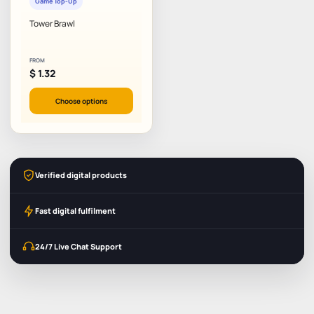
Game Top-Up
Tower Brawl
FROM
$
1.32
Choose options
Verified digital products
Fast digital fulfilment
24/7 Live Chat Support