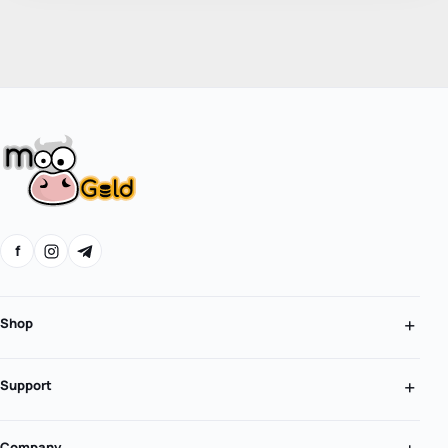
f
Shop
Support
Company