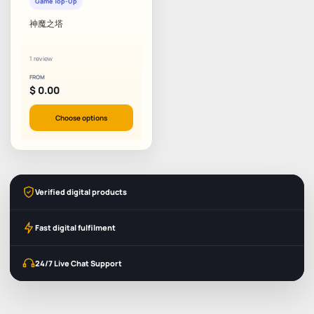
Game Top-Up
神魔之塔
1 review
FROM
$
0.00
Choose options
Verified digital products
Fast digital fulfilment
24/7 Live Chat Support