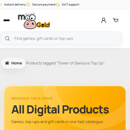
Skip
⚡
Instant delivery
Secure payment
24/7 support
to
content
Open
menu
Search
products
Home
Products tagged “Tower of Saviours Top Up”
MOOGOLD CATALOGUE
All Digital Products
Games, top-ups and gift cards in one fast catalogue.