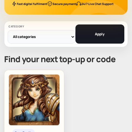
Fast digital fulfilment
Secure payment
24/7 Live Chat Support
CATEGORY
Apply
Find your next top-up or code