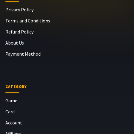
Privacy Policy
Terms and Conditions
Refund Policy
About Us
Payment Method
CATEGORY
Game
Card
Account
Affiliate