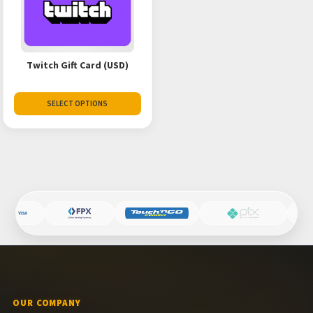
Twitch Gift Card (USD)
SELECT OPTIONS
OUR COMPANY