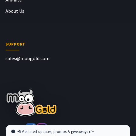
About Us
SUPPORT
sales@moogold.com
Follow us at
📢 Get latest updates, promos & giveaways 👉