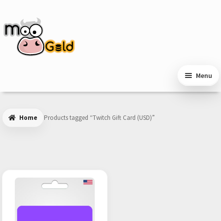
Skip
Skip
to
to
navigation
content
Menu
Home
Products tagged “Twitch Gift Card (USD)”