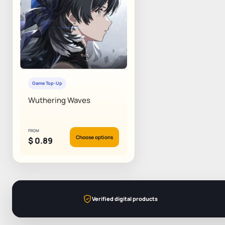
Game Top-Up
Wuthering Waves
FROM
Choose options
$
0.89
Verified digital products