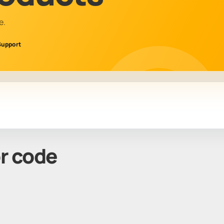
e.
Support
or code