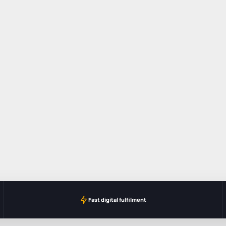
Fast digital fulfilment