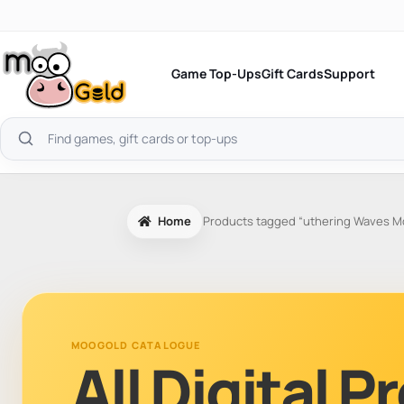
Skip
to
content
Game Top-Ups
Gift Cards
Support
Search
products
Home
Products tagged “uthering Waves M
MOOGOLD CATALOGUE
All Digital 