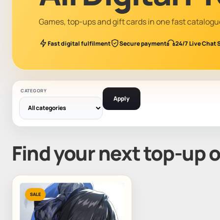
Games, top-ups and gift cards in one fast catalogu
Fast digital fulfilment
Secure payment
24/7 Live Chat 
CATEGORY
Apply
Find your next top-up 
SALE