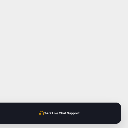
24/7 Live Chat Support