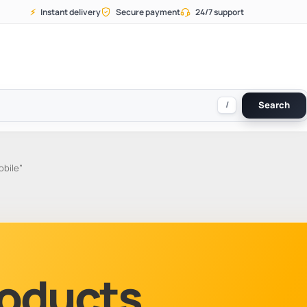
⚡
Instant delivery
Secure payment
24/7 support
/
Search
obile”
Products