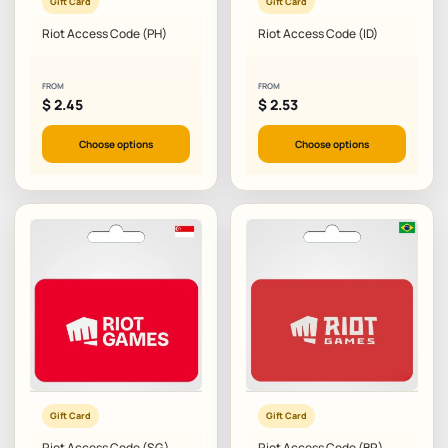
Gift Card
Gift Card
Riot Access Code (PH)
Riot Access Code (ID)
FROM
FROM
$
2.45
$
2.53
Choose options
Choose options
Gift Card
Gift Card
Riot Access Code (SG)
Riot Access Code (BR)