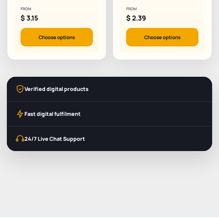
FROM
FROM
$
3.15
$
2.39
Choose options
Choose options
Verified digital products
Fast digital fulfilment
24/7 Live Chat Support