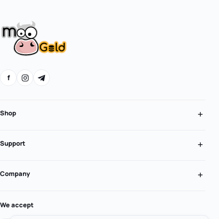
f
Shop
Support
Company
We accept