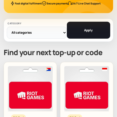
Fast digital fulfilment
Secure payment
24/7 Live Chat Support
CATEGORY
Apply
Find your next top-up or code