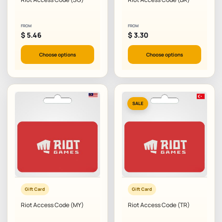
FROM
FROM
$
5.46
$
3.30
Choose options
Choose options
SALE
Gift Card
Gift Card
Riot Access Code (MY)
Riot Access Code (TR)