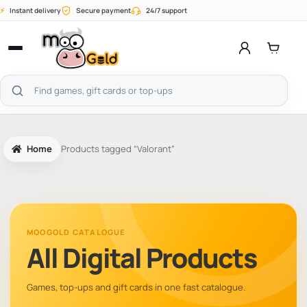
Skip
⚡
Instant delivery
Secure payment
24/7 support
to
content
Open
menu
Search
products
Home
Products tagged “Valorant”
MOOGOLD CATALOGUE
All Digital Products
Games, top-ups and gift cards in one fast catalogue.