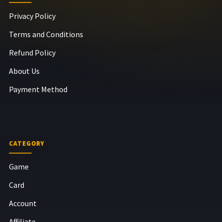
Privacy Policy
Terms and Conditions
Refund Policy
About Us
Payment Method
CATEGORY
Game
Card
Account
Affiliate