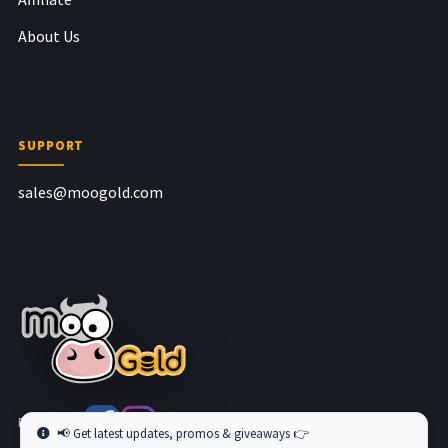
About Us
SUPPORT
sales@moogold.com
Follow us at
📢 Get latest updates, promos & giveaways 👉