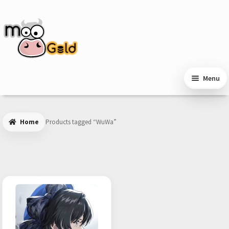
Skip
Skip
to
to
navigation
content
Menu
Home
Products tagged “WuWa”