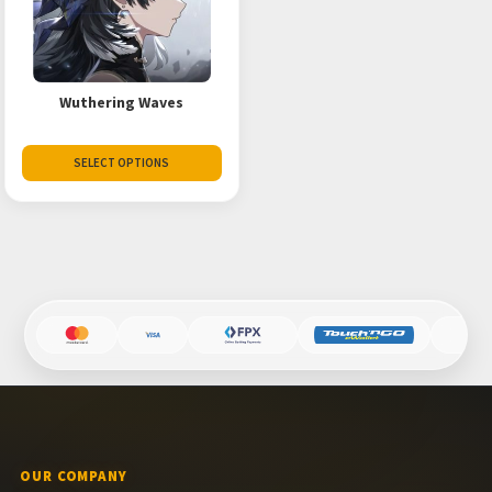
Wuthering Waves
SELECT OPTIONS
OUR COMPANY