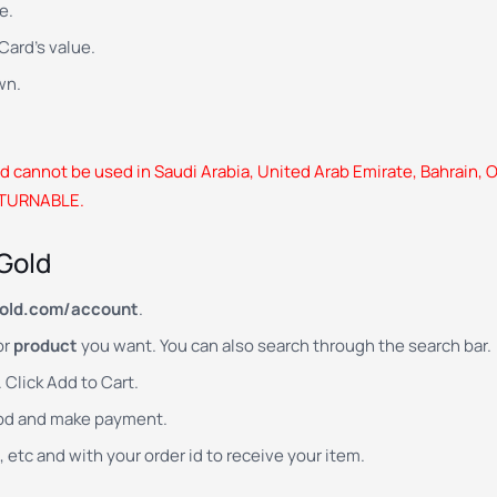
e.
ard’s value.
wn.
 cannot be used in Saudi Arabia, United Arab Emirate, Bahrain, O
ETURNABLE.
Gold
old.com/account
.
or
product
you want. You can also search through the search bar.
Click Add to Cart.
od and make payment.
, etc and with your order id to receive your item.