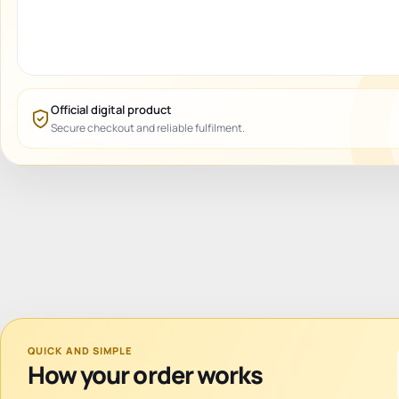
Official digital product
Secure checkout and reliable fulfilment.
QUICK AND SIMPLE
How your order works