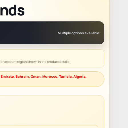
ends
Multiple options available
y or account region shown in the product details.
 Emirate, Bahrain, Oman, Morocco, Tunisia, Algeria,