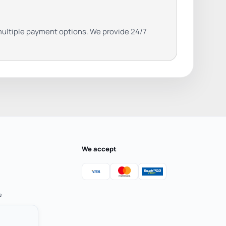
ultiple payment options. We provide 24/7
We accept
e