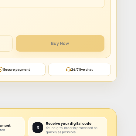
Buy Now
Secure payment
24/7 live chat
Receive your digital code
ayment
3
Your digital order is processed as
ted.
quickly as possible.