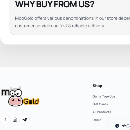
WHY BUY FROM US?
MooGold offers various denominations in our store depe
customer service and fast & reliable delivery.
Shop
Game Top-Ups
Gift Cards
All Products
f
Deals
📢 G