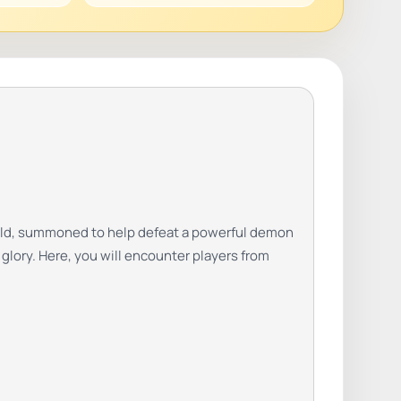
world, summoned to help defeat a powerful demon
 glory. Here, you will encounter players from