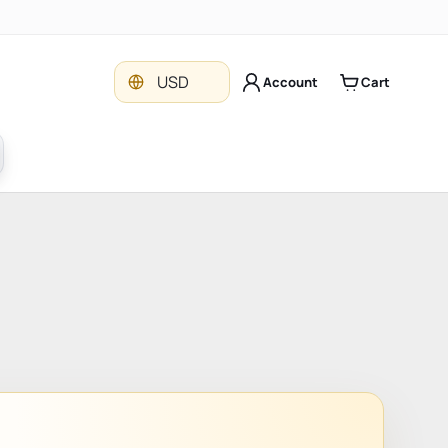
Currency
USD
Account
Cart