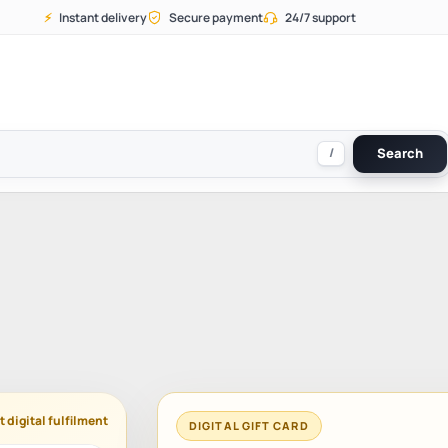
⚡
Instant delivery
Secure payment
24/7 support
/
Search
t digital fulfilment
DIGITAL GIFT CARD