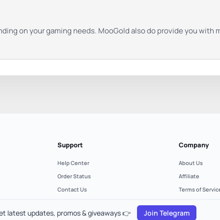
nding on your gaming needs. MooGold also do provide you with m
Support
Company
Help Center
About Us
Order Status
Affiliate
Contact Us
Terms of Servic
Refund Policy
Privacy Policy
et latest updates, promos & giveaways 👉
Join Telegram