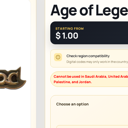
Age of Leg
STARTING FROM
$
1.00
Check region compatibility
Digital codes may only work in the countr
Cannot be used in Saudi Arabia, United Arab
Palestine, and Jordan.