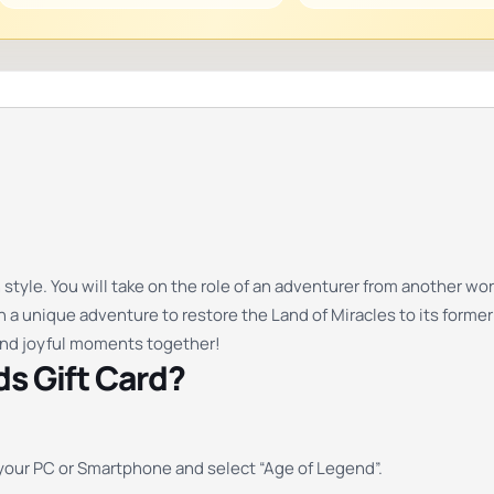
 style. You will take on the role of an adventurer from another 
n a unique adventure to restore the Land of Miracles to its former
and joyful moments together!
s Gift Card?
your PC or Smartphone and select “Age of Legend”.