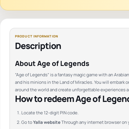
Description
About Age of Legends
“Age of Legends” is a fantasy magic game with an Arabian
and his minions in the Land of Miracles. You will embark o
around the world and create unforgettable experiences 
How to redeem Age of Legend
Locate the 12-digit PIN code.
Go to
Yalla website
Through any internet browser on 