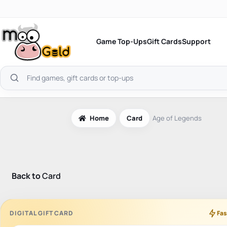
Skip
to
content
Game Top-Ups
Gift Cards
Support
Search
products
Home
Card
Age of Legends
Back to
Card
DIGITAL GIFT CARD
Fas