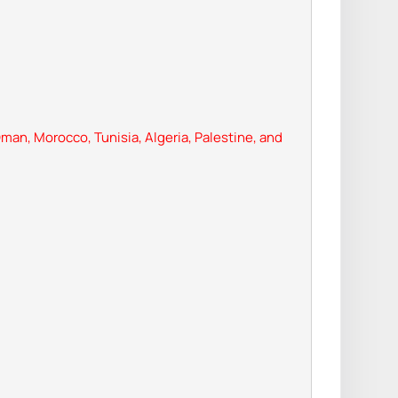
man, Morocco, Tunisia, Algeria, Palestine, and