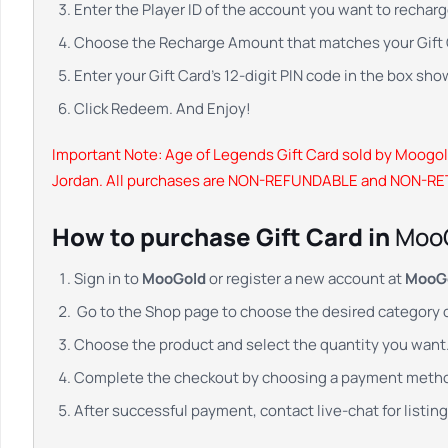
Enter the Player ID of the account you want to recharg
Choose the Recharge Amount that matches your Gift C
Enter your Gift Card’s 12-digit PIN code in the box sho
Click Redeem. And Enjoy!
Important Note:
Age of Legends Gift Card sold by Moogold
Jordan. All purchases are NON-REFUNDABLE and NON-R
How to purchase Gift Card in
Moo
Sign in to
MooGold
or register a new account at
MooG
Go to the Shop page to choose the desired category 
Choose the product and select the quantity you want. 
Complete the checkout by choosing a payment meth
After successful payment, contact live-chat for listing