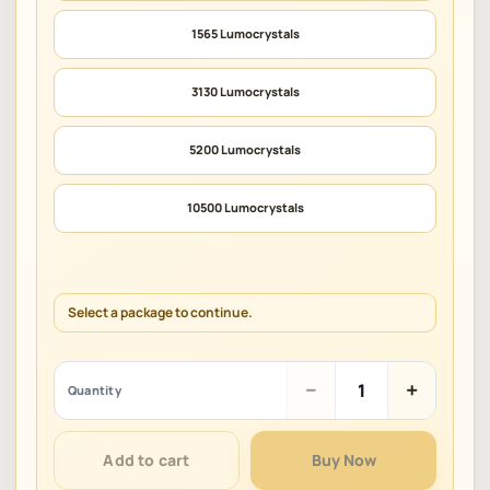
1565 Lumocrystals
3130 Lumocrystals
5200 Lumocrystals
10500 Lumocrystals
Select a package to continue.
Alchemy
−
+
Quantity
Stars
quantity
Add to cart
Buy Now