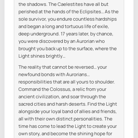
the shadows. The Caelestites have all but
perished at the hands of the Eclipsites… As the
sole survivor, you endure countless hardships
and began a long and tortuous life of exile,
deep underground. 17 years later, by chance,
you were discovered by an Aurorian who
brought you back up to the surface, where the
Light shines brightly…
The reality that cannot be reversed… your
newfound bonds with Aurorians…
responsibilities that are all yours to shoulder.
Command the Colossus, a relic from your
ancient civilization, and soar through the
sacred cities and harsh deserts. Find the Light
alongside your loyal band of allies and friends,
all with their own distinct personalities. The
time has come to lead the Light to create your
own story, and become the shining hope for