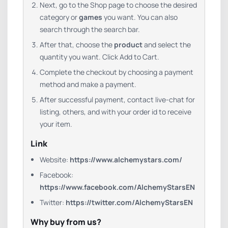
Next, go to the Shop page to choose the desired
category or
games
you want. You can also
search through the search bar.
After that, choose the
product
and select the
quantity you want. Click Add to Cart.
Complete the checkout by choosing a payment
method and make a payment.
After successful payment, contact live-chat for
listing, others, and with your order id to receive
your item.
Link
Website:
https://www.alchemystars.com/
Facebook:
https://www.facebook.com/AlchemyStarsEN
Twitter:
https://twitter.com/AlchemyStarsEN
Why buy from us?