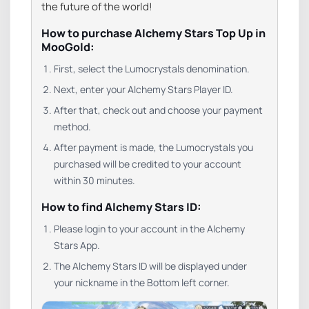
the future of the world!
How to purchase Alchemy Stars Top Up in
MooGold:
First, select the Lumocrystals denomination.
Next, enter your Alchemy Stars Player ID.
After that, check out and choose your payment
method.
After payment is made, the Lumocrystals you
purchased will be credited to your account
within 30 minutes.
How to find Alchemy Stars ID:
Please login to your account in the Alchemy
Stars App.
The Alchemy Stars ID will be displayed under
your nickname in the Bottom left corner.