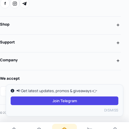
f
Shop
Support
Company
We accept
📢 Get latest updates, promos & giveaways 👉
Join Telegram
DISMISS
© 2026 MooGold. All rights reserved.