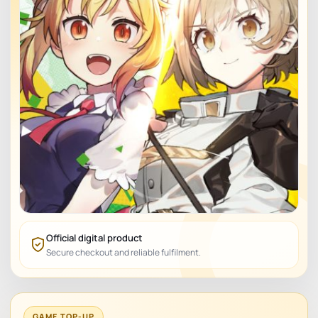
Official digital product
Secure checkout and reliable fulfilment.
GAME TOP-UP