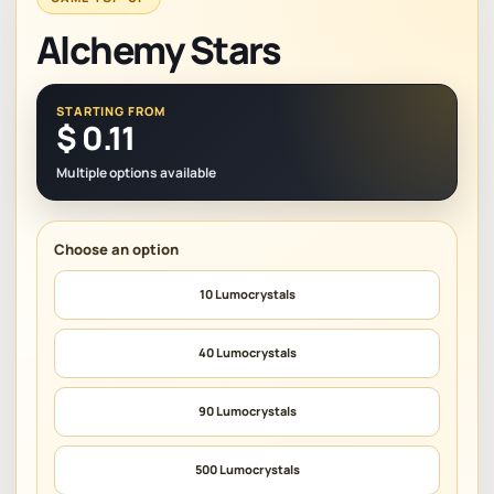
Alchemy Stars
STARTING FROM
$
0.11
Multiple options available
10 Lumocrystals
40 Lumocrystals
90 Lumocrystals
500 Lumocrystals