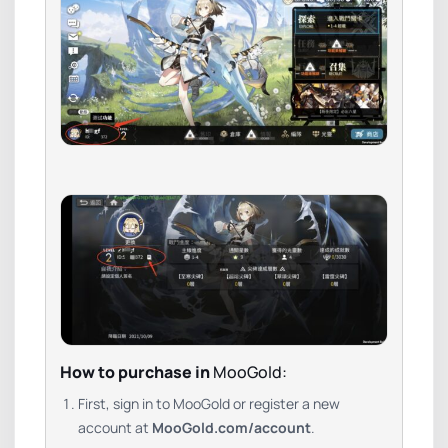
How to purchase in
MooGold:
First, sign in to MooGold or register a new
account at
MooGold.com/account
.