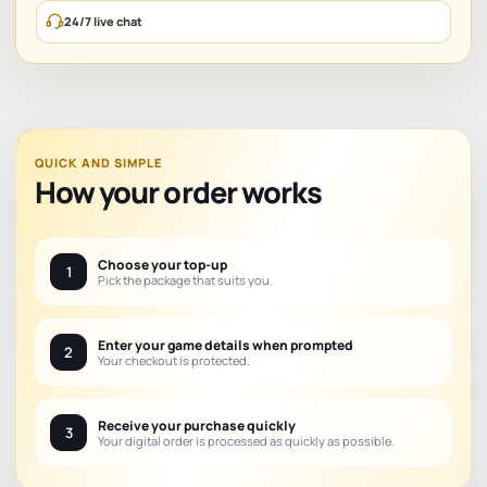
24/7 live chat
QUICK AND SIMPLE
How your order works
Choose your top-up
1
Pick the package that suits you.
Enter your game details when prompted
2
Your checkout is protected.
Receive your purchase quickly
3
Your digital order is processed as quickly as possible.