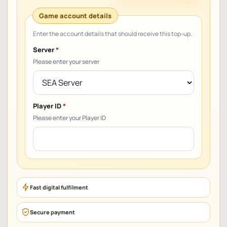
Server
*
Please enter your server
Player ID
*
Please enter your Player ID
Fast digital fulfilment
Secure payment