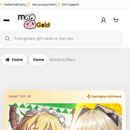
Skip
⚡
Instant delivery
Secure payment
24/7 support
to
content
Open
menu
Search
products
Home
Game
Alchemy Stars
GAME TOP-UP
Fast digital fulfilment