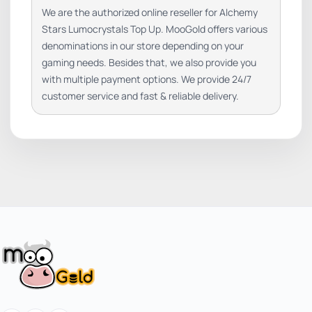
We are the authorized online reseller for Alchemy
Stars Lumocrystals Top Up. MooGold offers various
denominations in our store depending on your
gaming needs. Besides that, we also provide you
with multiple payment options. We provide 24/7
customer service and fast & reliable delivery.