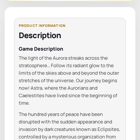
Description
Game Description
The light of the Aurora streaks across the
stratosphere… Follow its radiant glow to the
limits of the skies above and beyond the outer
stretches of the universe. Our journey begins
now! Astra, where the Aurorians and
Caelestites have lived since the beginning of
time.
The hundred years of peace have been
disrupted with the sudden appearance and
invasion by dark creatures known as Eclipsites,
controlled by a mysterious organization from