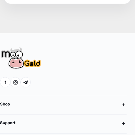
f
Shop
Support