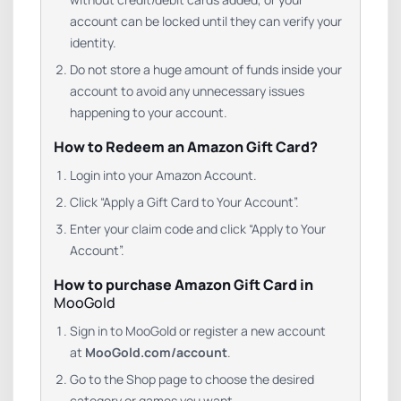
account can be locked until they can verify your
identity.
Do not store a huge amount of funds inside your
account to avoid any unnecessary issues
happening to your account.
How to Redeem an Amazon Gift Card?
Login into your Amazon Account.
Click “Apply a Gift Card to Your Account”.
Enter your claim code and click “Apply to Your
Account”.
How to purchase Amazon Gift Card in
MooGold
Sign in to MooGold or register a new account
at
MooGold.com/account
.
Go to the Shop page to choose the desired
category or games you want.