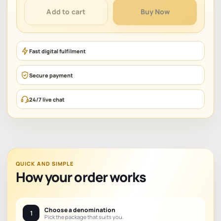
(BE)
Add to cart
Buy Now
quantity
Fast digital fulfilment
Secure payment
24/7 live chat
QUICK AND SIMPLE
How your order works
Choose a denomination
1
Pick the package that suits you.