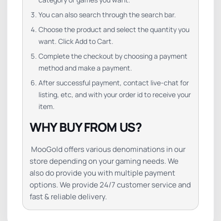
You can also search through the search bar.
Choose the product and select the quantity you
want. Click Add to Cart.
Complete the checkout by choosing a payment
method and make a payment.
After successful payment, contact live-chat for
listing, etc, and with your order id to receive your
item.
WHY BUY FROM US?
MooGold offers various denominations in our
store depending on your gaming needs. We
also do provide you with multiple payment
options. We provide 24/7 customer service and
fast & reliable delivery.