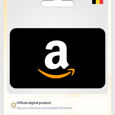
Official digital product
Secure checkout and reliable fulfilment.