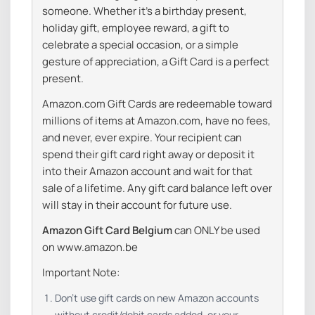
someone. Whether it’s a birthday present,
holiday gift, employee reward, a gift to
celebrate a special occasion, or a simple
gesture of appreciation, a Gift Card is a perfect
present.
Amazon.com Gift Cards are redeemable toward
millions of items at Amazon.com, have no fees,
and never, ever expire. Your recipient can
spend their gift card right away or deposit it
into their Amazon account and wait for that
sale of a lifetime. Any gift card balance left over
will stay in their account for future use.
Amazon Gift Card Belgium
can ONLY be used
on www.amazon.be
Important Note:
Don’t use gift cards on new Amazon accounts
without credit/debit cards added, or your