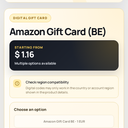
DIGITAL GIFT CARD
Amazon Gift Card (BE)
STARTING FROM
$
1.16
Multiple options available
Check region compatibility
Digital codes may only work in the country or account region
shown in the product details.
Amazon Gift Card BE - 1 EUR