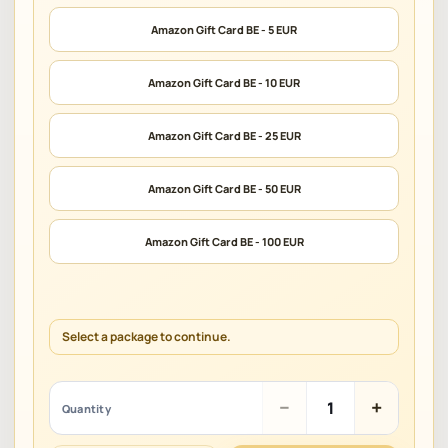
Amazon Gift Card BE - 5 EUR
Amazon Gift Card BE - 10 EUR
Amazon Gift Card BE - 25 EUR
Amazon Gift Card BE - 50 EUR
Amazon Gift Card BE - 100 EUR
Select a package to continue.
Amazon
−
+
Quantity
Gift
Card