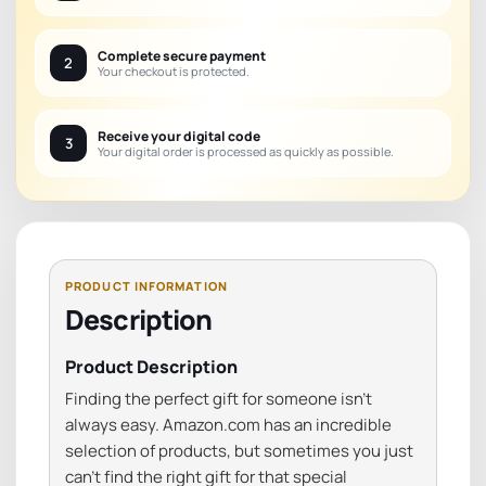
Complete secure payment
2
Your checkout is protected.
Receive your digital code
3
Your digital order is processed as quickly as possible.
Description
Product Description
Finding the perfect gift for someone isn’t
always easy. Amazon.com has an incredible
selection of products, but sometimes you just
can’t find the right gift for that special