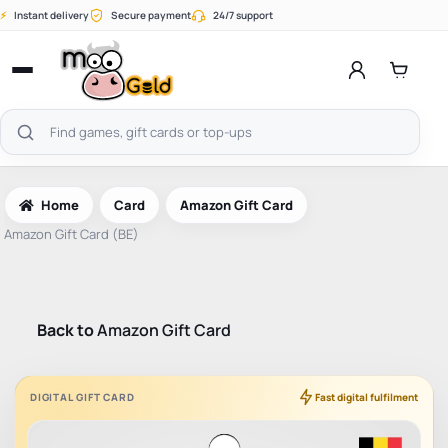
Skip
⚡
Instant delivery
Secure payment
24/7 support
to
content
Open
menu
Search
products
Home
Card
Amazon Gift Card
Amazon Gift Card (BE)
Back to
Amazon Gift Card
DIGITAL GIFT CARD
Fast digital fulfilment