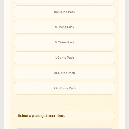
XS Coins Pack
S Coins Pack
M Coins Pack
L Coins Pack
XL Coins Pack
XXL Coins Pack
Select a package to continue.