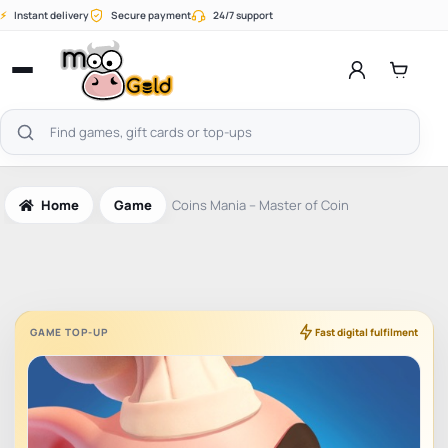
Skip
⚡
Instant delivery
Secure payment
24/7 support
to
content
Open
menu
Search
products
Home
Game
Coins Mania – Master of Coin
GAME TOP-UP
Fast digital fulfilment