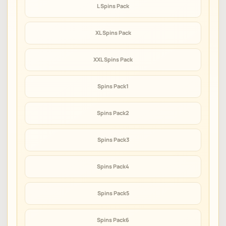
L Spins Pack
XL Spins Pack
XXL Spins Pack
Spins Pack1
Spins Pack2
Spins Pack3
Spins Pack4
Spins Pack5
Spins Pack6