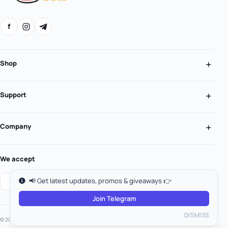
f
Shop
Support
Company
We accept
📢 Get latest updates, promos & giveaways 👉
Join Telegram
DISMISS
© 2026 MooGold. All rights reserved.