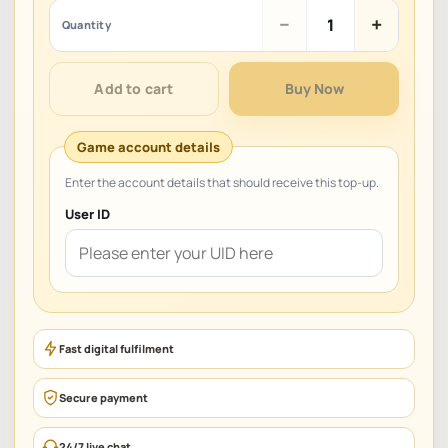
Coins
−
+
Quantity
Mania
–
Master
Add to cart
Buy Now
of
Coin
quantity
User ID
Fast digital fulfilment
Secure payment
24/7 live chat