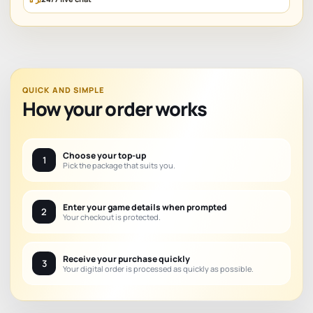
QUICK AND SIMPLE
How your order works
Choose your top-up
1
Pick the package that suits you.
Enter your game details when prompted
2
Your checkout is protected.
Receive your purchase quickly
3
Your digital order is processed as quickly as possible.