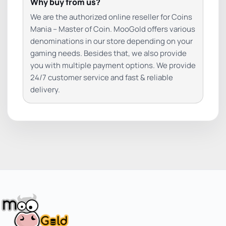
Why buy from us?
We are the authorized online reseller for Coins
Mania – Master of Coin. MooGold offers various
denominations in our store depending on your
gaming needs. Besides that, we also provide
you with multiple payment options. We provide
24/7 customer service and fast & reliable
delivery.