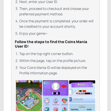
Next, enter your User ID.
Then, proceed to checkout and choose your
preferred payment method.
Once the payment is completed, your order will
be credited to your account shortly.
Enjoy your game~
Follow the steps to find the Coins Mania
User ID:
Tap on the top right corner button.
Within the page, tap on the profile picture.
Your Coins Mania ID will be displayed on the
Profile information page.