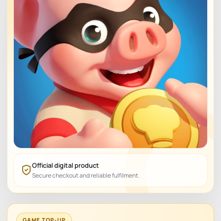
Official digital product
Secure checkout and reliable fulfilment.
GAME TOP-UP