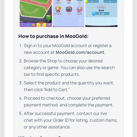
How to purchase in MooGold:
Sign in to your MooGold account or register a
new account at
MooGold.com/account
.
Browse the Shop to choose your desired
category or game. You can also use the search
bar to find specific products.
Select the product and the quantity you want,
then click “Add to Cart.”
Proceed to checkout, choose your preferred
payment method, and complete the payment.
After successful payment, contact our live
chat with your Order ID for listing, custom items,
or any other assistance.