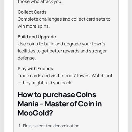
those who attack you.
Collect Cards
Complete challenges and collect card sets to
win more spins.
Build and Upgrade
Use coins to build and upgrade your town’s
facilities to get better rewards and stronger
defense.
Play with Friends
Trade cards and visit friends’ towns. Watch out
—they might raid you back.
How to purchase Coins
Mania – Master of Coin in
MooGold?
First, select the denomination.