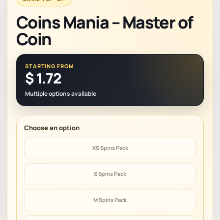
Coins Mania – Master of
Coin
STARTING FROM
$
1.72
Multiple options available
XS Spins Pack
S Spins Pack
M Spins Pack