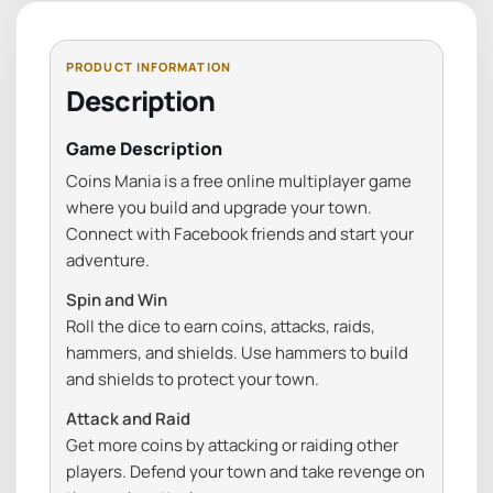
Description
Game Description
Coins Mania is a free online multiplayer game
where you build and upgrade your town.
Connect with Facebook friends and start your
adventure.
Spin and Win
Roll the dice to earn coins, attacks, raids,
hammers, and shields. Use hammers to build
and shields to protect your town.
Attack and Raid
Get more coins by attacking or raiding other
players. Defend your town and take revenge on