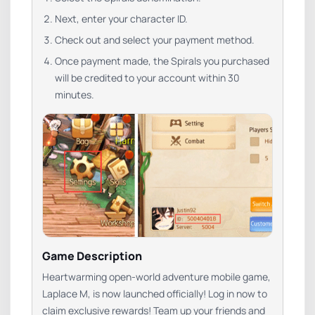
Next, enter your character ID.
Check out and select your payment method.
Once payment made, the Spirals you purchased
will be credited to your account within 30
minutes.
Game Description
Heartwarming open-world adventure mobile game,
Laplace M, is now launched officially! Log in now to
claim exclusive rewards! Team up your friends and