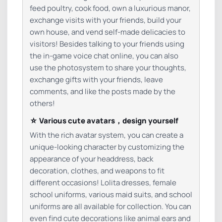
feed poultry, cook food, own a luxurious manor,
exchange visits with your friends, build your
own house, and vend self-made delicacies to
visitors! Besides talking to your friends using
the in-game voice chat online, you can also
use the photosystem to share your thoughts,
exchange gifts with your friends, leave
comments, and like the posts made by the
others!
☆ Various cute avatars，design yourself
With the rich avatar system, you can create a
unique-looking character by customizing the
appearance of your headdress, back
decoration, clothes, and weapons to fit
different occasions! Lolita dresses, female
school uniforms, various maid suits, and school
uniforms are all available for collection. You can
even find cute decorations like animal ears and