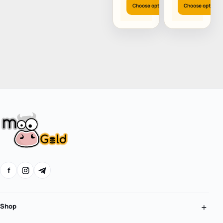
(US)
Choose options
Choose options
f
Shop