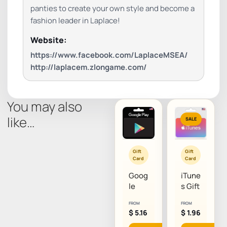
panties to create your own style and become a
fashion leader in Laplace!
Website:
https://www.facebook.com/LaplaceMSEA/
http://laplacem.zlongame.com/
You may also
like…
SALE
Gift
Gift
Card
Card
Goog
iTune
le
s Gift
Play
Card
FROM
FROM
Gift
(US)
$
5.16
$
1.96
Card