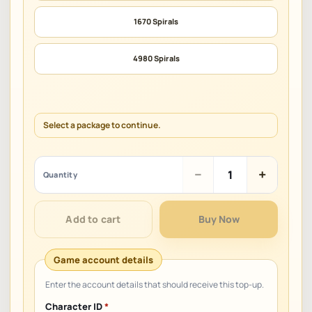
1670 Spirals
4980 Spirals
Select a package to continue.
Laplace
−
+
Quantity
M
SEA
quantity
Add to cart
Buy Now
Character ID
*