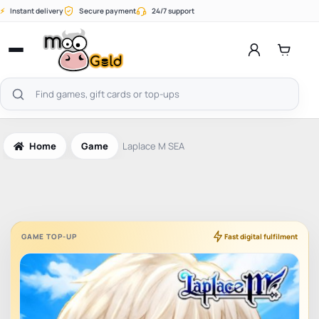
Skip
⚡
Instant delivery
Secure payment
24/7 support
to
content
Open
menu
Search
products
Home
Game
Laplace M SEA
GAME TOP-UP
Fast digital fulfilment