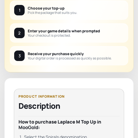
Choose your top-up
1
Pick the package that suits you.
Enter your game details when prompted
2
Your checkout is protected.
Receive your purchase quickly
3
Your digital order is processed as quickly as possible.
Description
How to purchase Laplace M Top Up in
MooGold
:
Select the Spirals denomination.