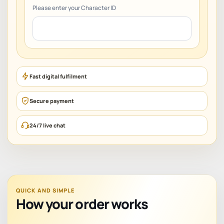
Please enter your Character ID
Fast digital fulfilment
Secure payment
24/7 live chat
QUICK AND SIMPLE
How your order works