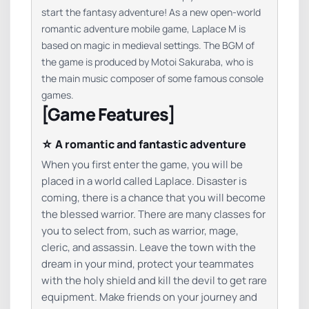
start the fantasy adventure! As a new open-world
romantic adventure mobile game, Laplace M is
based on magic in medieval settings. The BGM of
the game is produced by Motoi Sakuraba, who is
the main music composer of some famous console
games.
[Game Features]
☆ A romantic and fantastic adventure
When you first enter the game, you will be
placed in a world called Laplace. Disaster is
coming, there is a chance that you will become
the blessed warrior. There are many classes for
you to select from, such as warrior, mage,
cleric, and assassin. Leave the town with the
dream in your mind, protect your teammates
with the holy shield and kill the devil to get rare
equipment. Make friends on your journey and