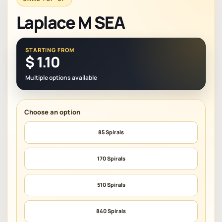
Laplace M SEA
STARTING FROM
$
1.10
Multiple options available
85 Spirals
170 Spirals
510 Spirals
840 Spirals