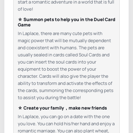
start a romantic adventure in a world that is full
of love!
☆ Summon pets to help you in the Duel Card
Game
In Laplace, there are many cute pets with
magic power that will be mutually dependent
and coexistent with humans. The pets are
usually sealed in cards called Soul Cards and
you can insert the soul cards into your
equipment to boost the power of your
character. Cards will also give the player the
ability to transform and activate the effects of
the cards, summoning the corresponding pets
to assist you during the battle!
☆ Create your family，make new friends
In Laplace, you can go on a date with the one
you love. You can hold his/her hand and enjoy a
romantic marriage. You can also plant wheat,