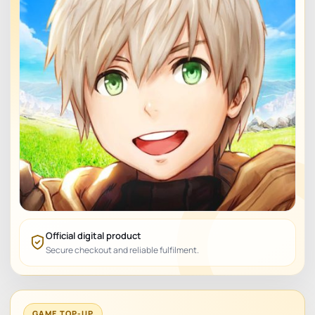
Official digital product
Secure checkout and reliable fulfilment.
GAME TOP-UP