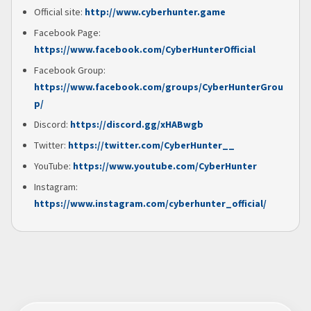
Official site:
http://www.cyberhunter.game
Facebook Page:
https://www.facebook.com/CyberHunterOfficial
Facebook Group:
https://www.facebook.com/groups/CyberHunterGrou
p/
Discord:
https://discord.gg/xHABwgb
Twitter:
https://twitter.com/CyberHunter__
YouTube:
https://www.youtube.com/CyberHunter
Instagram:
https://www.instagram.com/cyberhunter_official/