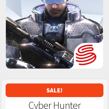
SALE!
Cyber Hunter