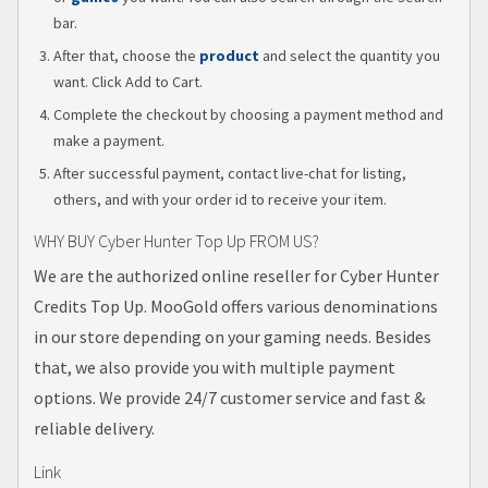
bar.
After that, choose the
product
and select the quantity you
want. Click Add to Cart.
Complete the checkout by choosing a payment method and
make a payment.
After successful payment, contact live-chat for listing,
others, and with your order id to receive your item.
WHY BUY Cyber Hunter Top Up FROM US?
We are the authorized online reseller for Cyber Hunter
Credits Top Up. MooGold offers various denominations
in our store depending on your gaming needs. Besides
that, we also provide you with multiple payment
options. We provide 24/7 customer service and fast &
reliable delivery.
Link