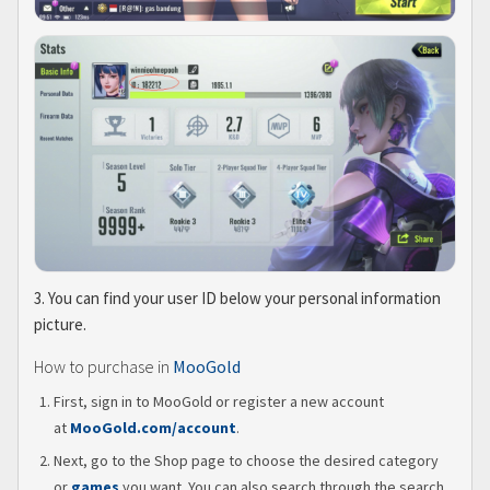
3. You can find your user ID below your personal information
picture.
How to purchase in
MooGold
First, sign in to MooGold or register a new account
at
MooGold.com/account
.
Next, go to the Shop page to choose the desired category
or
games
you want. You can also search through the search