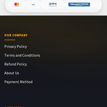
OUR COMPANY
Privacy Policy
Terms and Conditions
Refund Policy
About Us
Payment Method