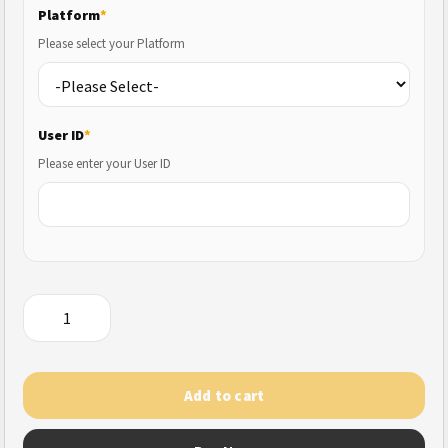
Platform
*
Please select your Platform
User ID
*
Please enter your User ID
Cyber
Hunter
quantity
Add to cart