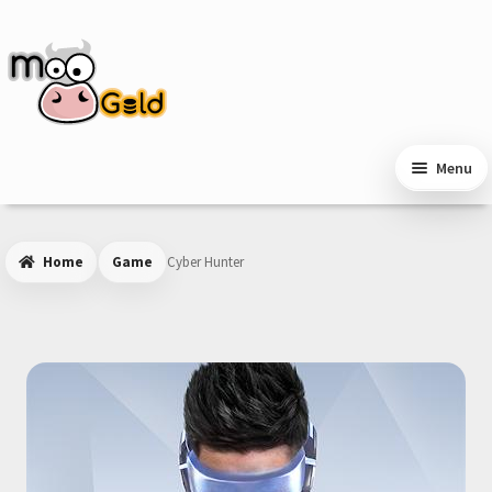
Skip
Skip
to
to
navigation
content
Menu
Home
Game
Cyber Hunter