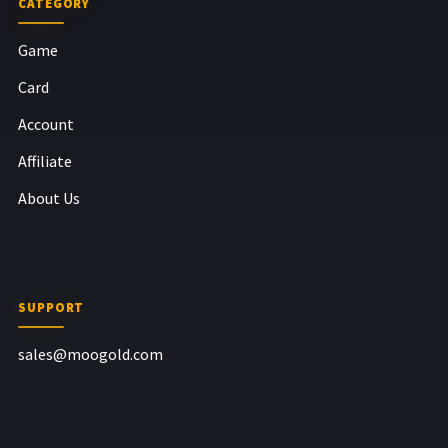
CATEGORY
Game
Card
Account
Affiliate
About Us
SUPPORT
sales@moogold.com