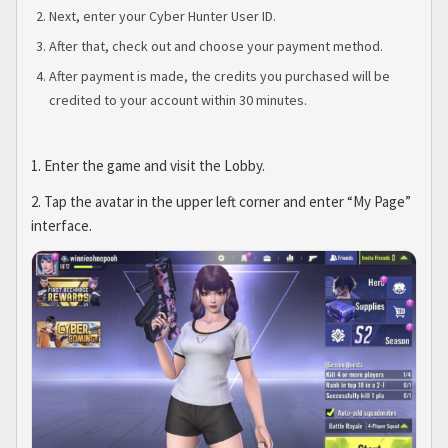
Next, enter your Cyber Hunter User ID.
After that, check out and choose your payment method.
After payment is made, the credits you purchased will be
credited to your account within 30 minutes.
1. Enter the game and visit the Lobby.
2. Tap the avatar in the upper left corner and enter “My Page”
interface.