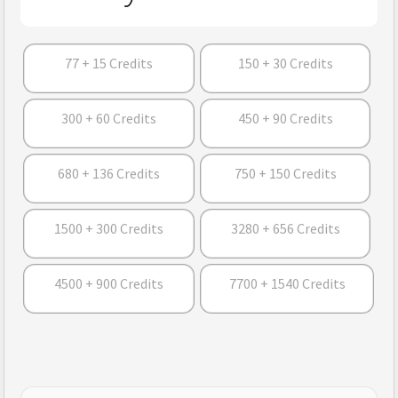
77 + 15 Credits
150 + 30 Credits
300 + 60 Credits
450 + 90 Credits
680 + 136 Credits
750 + 150 Credits
1500 + 300 Credits
3280 + 656 Credits
4500 + 900 Credits
7700 + 1540 Credits