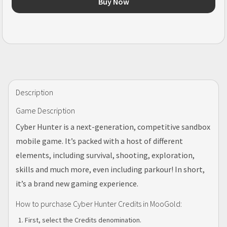
Buy Now
Description
Game Description
Cyber Hunter is a next-generation, competitive sandbox
mobile game. It’s packed with a host of different
elements, including survival, shooting, exploration,
skills and much more, even including parkour! In short,
it’s a brand new gaming experience.
How to purchase Cyber Hunter Credits in MooGold:
First, select the Credits denomination.