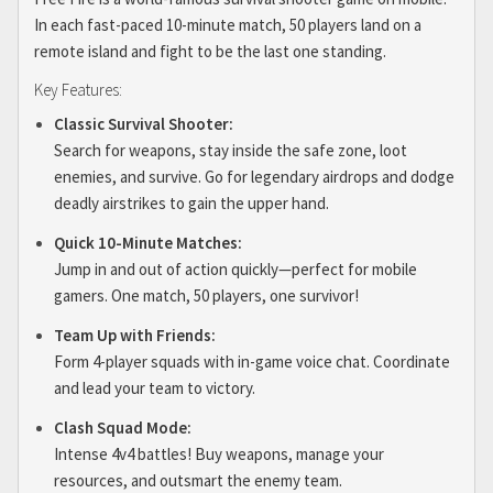
In each fast-paced 10-minute match, 50 players land on a
remote island and fight to be the last one standing.
Key Features:
Classic Survival Shooter:
Search for weapons, stay inside the safe zone, loot
enemies, and survive. Go for legendary airdrops and dodge
deadly airstrikes to gain the upper hand.
Quick 10-Minute Matches:
Jump in and out of action quickly—perfect for mobile
gamers. One match, 50 players, one survivor!
Team Up with Friends:
Form 4-player squads with in-game voice chat. Coordinate
and lead your team to victory.
Clash Squad Mode:
Intense 4v4 battles! Buy weapons, manage your
resources, and outsmart the enemy team.