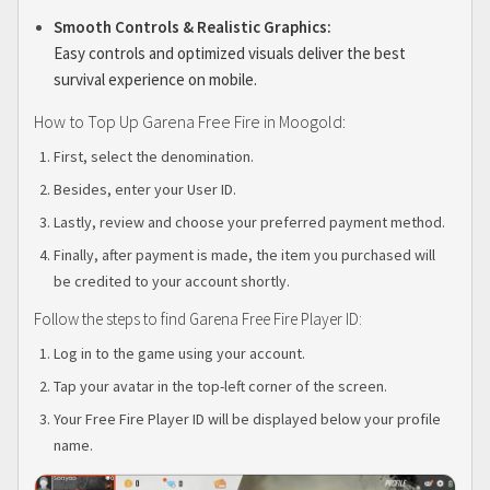
Smooth Controls & Realistic Graphics:
Easy controls and optimized visuals deliver the best
survival experience on mobile.
How to Top Up Garena Free Fire in Moogold:
First, select the denomination.
Besides, enter your User ID.
Lastly, review and choose your preferred payment method.
Finally, after payment is made, the item you purchased will
be credited to your account shortly.
Follow the steps to find Garena Free Fire Player ID:
Log in to the game using your account.
Tap your avatar in the top-left corner of the screen.
Your Free Fire Player ID will be displayed below your profile
name.