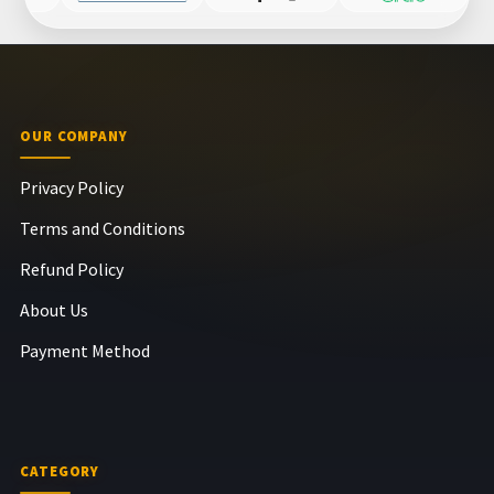
OUR COMPANY
Privacy Policy
Terms and Conditions
Refund Policy
About Us
Payment Method
CATEGORY