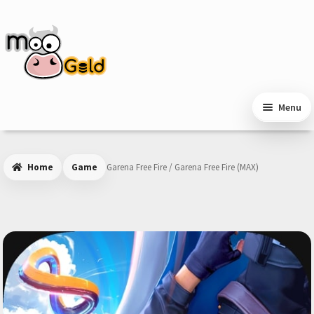
Skip
Skip
to
to
navigation
content
Menu
Home
Game
Garena Free Fire / Garena Free Fire (MAX)