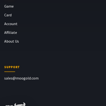
Game
Card
Account
Affiliate
About Us
SUPPORT
sales@moogold.com