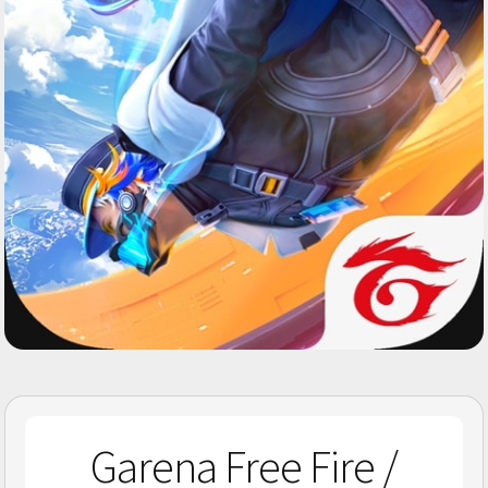
Garena Free Fire /