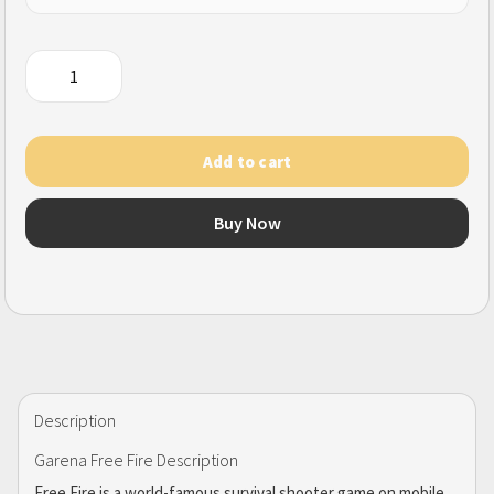
Garena
Free
Fire
/
Add to cart
Garena
Free
Buy Now
Fire
(MAX)
quantity
Description
Garena Free Fire Description
Free Fire is a world-famous survival shooter game on mobile.