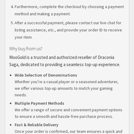
Furthermore, complete the checkout by choosing a payment
method and making a payment.
After a successful payment, please contact our live chat for
listing assistance, etc., and provide your order ID to receive
your item.
Why buy from us?
MooGold is a trusted and authorized reseller of Draconia
Saga, dedicated to providing a seamless top-up experience.
Wide Selection of Denominations
Whether you’re a casual player or a seasoned adventurer,
we offer various top-up amounts to match your gaming
needs.
Multiple Payment Methods
We offer a range of secure and convenient payment options
to ensure a smooth and hassle-free purchase process.
Fast & Reliable Delivery
Once your order is confirmed, our team ensures a quick and