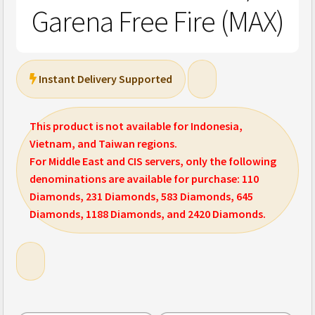
Garena Free Fire (MAX)
Instant Delivery Supported
This product is not available for Indonesia,
Vietnam, and Taiwan regions.
For Middle East and CIS servers, only the following
denominations are available for purchase: 110
Diamonds, 231 Diamonds, 583 Diamonds, 645
Diamonds, 1188 Diamonds, and 2420 Diamonds.