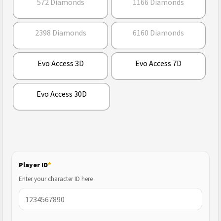
572 Diamonds
1166 Diamonds
2398 Diamonds
6160 Diamonds
Evo Access 3D
Evo Access 7D
Evo Access 30D
Player ID
*
Enter your character ID here