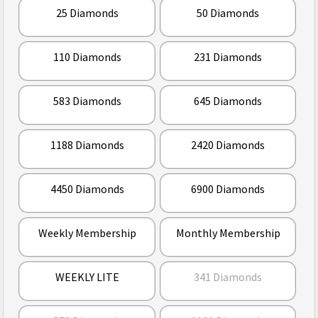
25 Diamonds
50 Diamonds
110 Diamonds
231 Diamonds
583 Diamonds
645 Diamonds
1188 Diamonds
2420 Diamonds
4450 Diamonds
6900 Diamonds
Weekly Membership
Monthly Membership
WEEKLY LITE
341 Diamonds