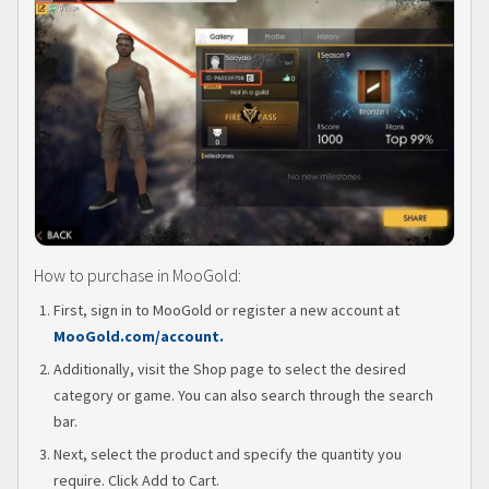
How to purchase in MooGold:
First, sign in to MooGold or register a new account at
MooGold.com/account.
Additionally, visit the Shop page to select the desired
category or game. You can also search through the search
bar.
Next, select the product and specify the quantity you
require. Click Add to Cart.