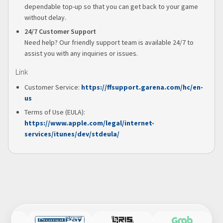
dependable top-up so that you can get back to your game
without delay.
24/7 Customer Support
Need help? Our friendly support team is available 24/7 to
assist you with any inquiries or issues.
Link
Customer Service:
https://ffsupport.garena.com/hc/en-
us
Terms of Use (EULA):
https://www.apple.com/legal/internet-
services/itunes/dev/stdeula/