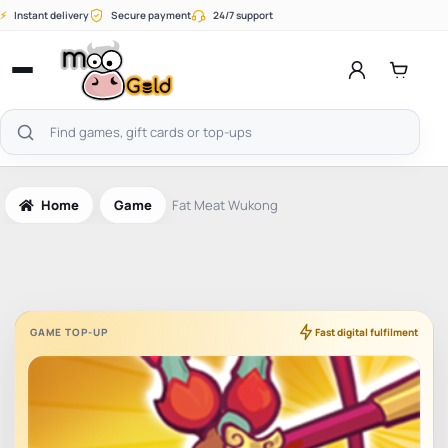
Skip
⚡
Instant delivery
Secure payment
24/7 support
to
content
Open
menu
Search
products
Home
Game
Fat Meat Wukong
GAME TOP-UP
Fast digital fulfilment