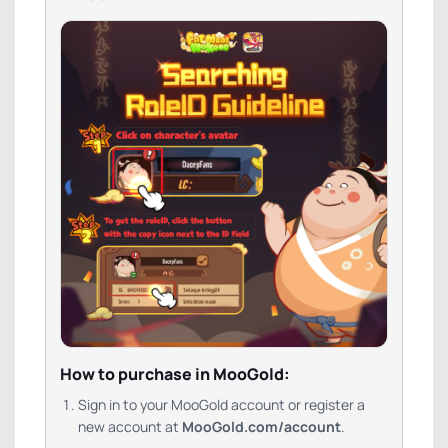
How to purchase in MooGold:
Sign in to your MooGold account or register a
new account at
MooGold.com/account
.