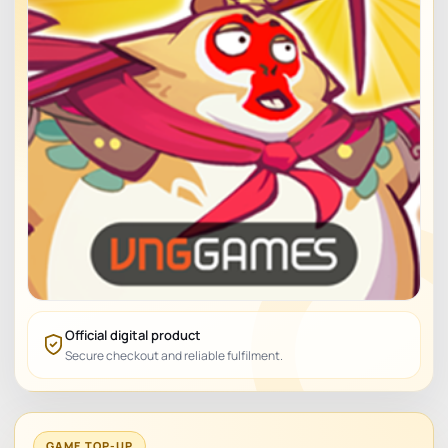
Official digital product
Secure checkout and reliable fulfilment.
GAME TOP-UP