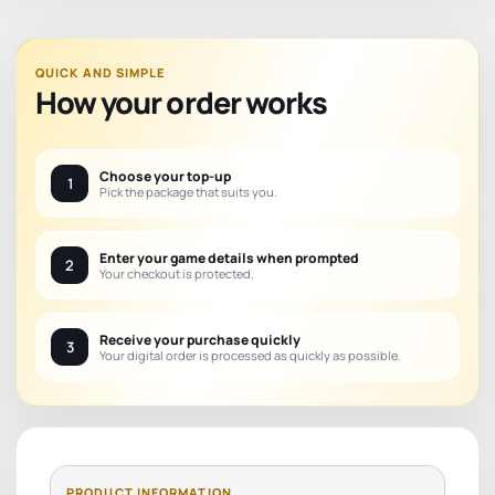
QUICK AND SIMPLE
How your order works
Choose your top-up
1
Pick the package that suits you.
Enter your game details when prompted
2
Your checkout is protected.
Receive your purchase quickly
3
Your digital order is processed as quickly as possible.