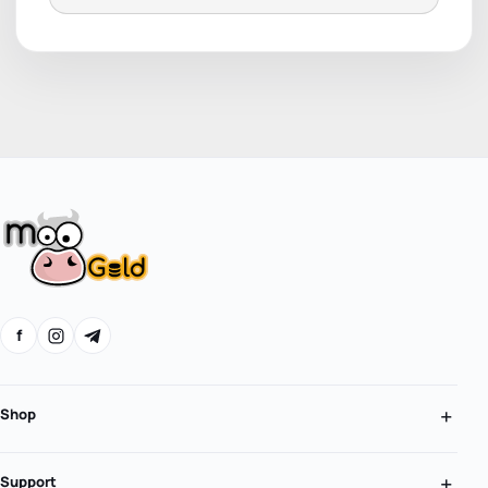
f
Shop
Support