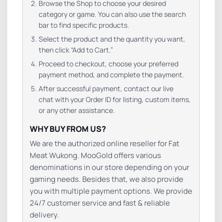
Browse the Shop to choose your desired
category or game. You can also use the search
bar to find specific products.
Select the product and the quantity you want,
then click “Add to Cart.”
Proceed to checkout, choose your preferred
payment method, and complete the payment.
After successful payment, contact our live
chat with your Order ID for listing, custom items,
or any other assistance.
WHY BUY FROM US?
We are the authorized online reseller for Fat
Meat Wukong. MooGold offers various
denominations in our store depending on your
gaming needs. Besides that, we also provide
you with multiple payment options. We provide
24/7 customer service and fast & reliable
delivery.