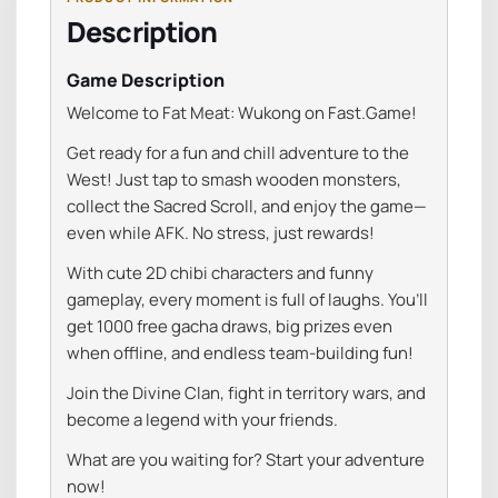
Description
Game Description
Welcome
to
Fat
Meat:
Wukong
on
Fast.
Game!
Get
ready
for
a
fun
and
chill
adventure
to
the
West!
Just
tap
to
smash
wooden
monsters,
collect
the
Sacred
Scroll,
and
enjoy
the
game—
even
while
AFK.
No
stress,
just
rewards!
With
cute
2D
chibi
characters
and
funny
gameplay,
every
moment
is
full
of
laughs.
You’ll
get
1000
free
gacha
draws
,
big
prizes
even
when
offline,
and
endless
team-
building
fun!
Join
the
Divine
Clan
,
fight
in
territory
wars,
and
become
a
legend
with
your
friends.
What
are
you
waiting
for?
Start
your
adventure
now!