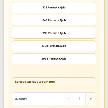
328 Permata Ajaib
648 Permata Ajaib
998 Permata Ajaib
1998 Permata Ajaib
2998 Permata Ajaib
Select a package to continue.
Fat
−
+
Quantity
Meat
Wukong