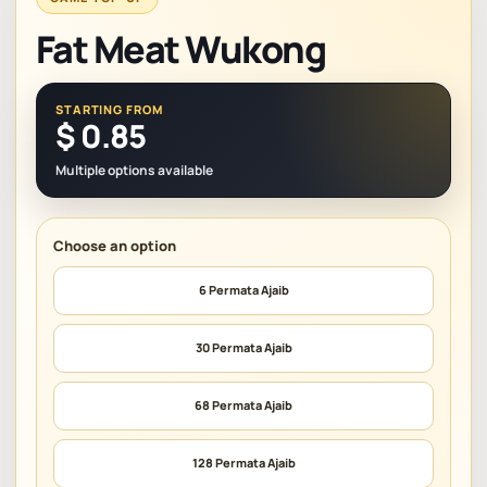
Fat Meat Wukong
STARTING FROM
$
0.85
Multiple options available
6 Permata Ajaib
30 Permata Ajaib
68 Permata Ajaib
128 Permata Ajaib