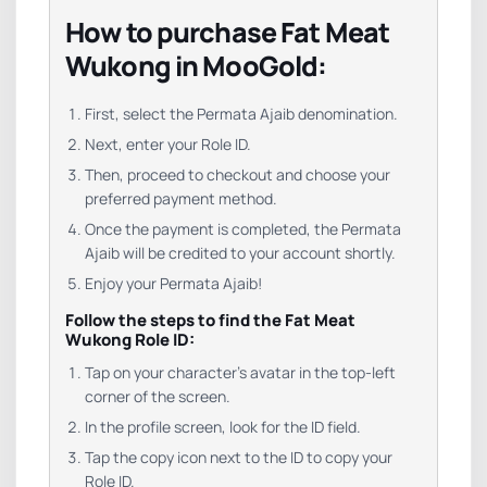
How to purchase Fat Meat
Wukong in MooGold:
First, select the Permata Ajaib denomination.
Next, enter your Role ID.
Then, proceed to checkout and choose your
preferred payment method.
Once the payment is completed, the Permata
Ajaib will be credited to your account shortly.
Enjoy your Permata Ajaib!
Follow the steps to find the Fat Meat
Wukong Role ID:
Tap
on
your
character’s
avatar
in
the
top-
left
corner
of
the
screen.
In
the
profile
screen,
look
for
the
ID
field
.
Tap
the
copy
icon
next
to
the
ID
to
copy
your
Role
ID
.