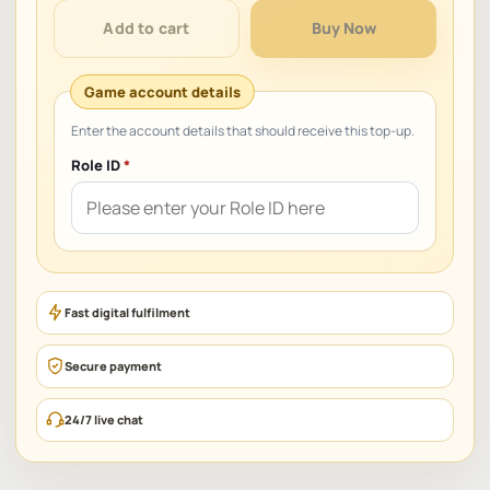
quantity
Add to cart
Buy Now
Role ID
*
Fast digital fulfilment
Secure payment
24/7 live chat