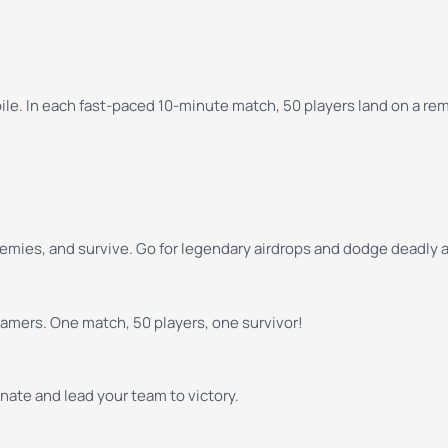
le. In each fast-paced 10-minute match, 50 players land on a remo
emies, and survive. Go for legendary airdrops and dodge deadly ai
gamers. One match, 50 players, one survivor!
ate and lead your team to victory.