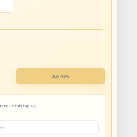
Buy Now