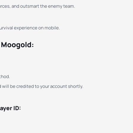
urces, and outsmart the enemy team.
survival experience on mobile.
n Moogold:
thod.
 will be credited to your account shortly.
ayer ID: