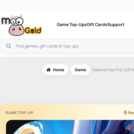
Skip
to
content
Game Top-Ups
Gift Cards
Support
Search
products
Home
Game
Garena Free Fire (LAT
GAME TOP-UP
Fas