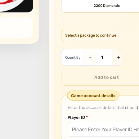
2200 Diamonds
Select a package to continue.
Garena
−
+
Quantity
Free
Fire
(LATAM)
Add to cart
quantity
Player ID
*