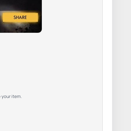
e your item.