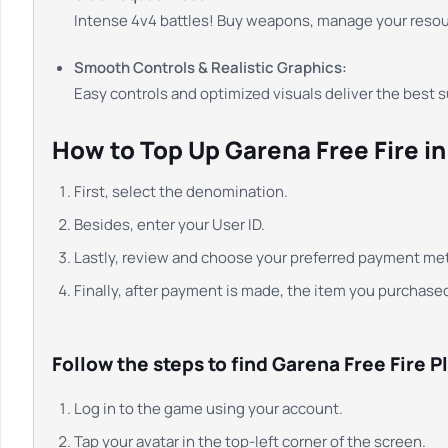
Intense 4v4 battles! Buy weapons, manage your reso
Smooth Controls & Realistic Graphics:
Easy controls and optimized visuals deliver the best 
How to Top Up Garena Free Fire i
First, select the denomination.
Besides, enter your User ID.
Lastly, review and choose your preferred payment me
Finally, after payment is made, the item you purchased
Follow the steps to find Garena Free Fire Pl
Log in to the game using your account.
Tap your avatar in the top-left corner of the screen.