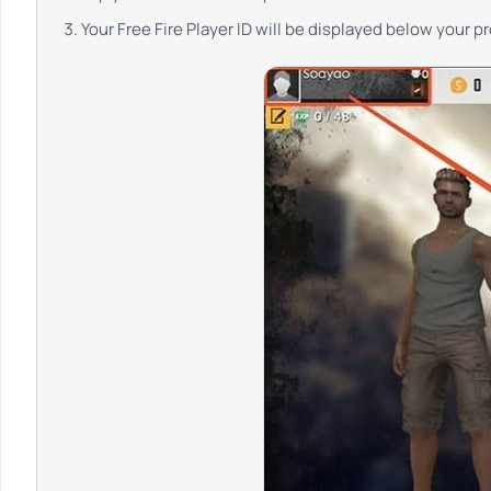
Your Free Fire Player ID will be displayed below your p