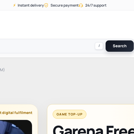
⚡
Instant delivery
Secure payment
24/7 support
/
Search
AM)
t digital fulfilment
GAME TOP-UP
Garena Free