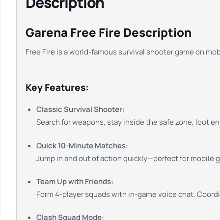
Description
Garena Free Fire Description
Free Fire is a world-famous survival shooter game on mobi
Key Features:
Classic Survival Shooter:
Search for weapons, stay inside the safe zone, loot en
Quick 10-Minute Matches:
Jump in and out of action quickly—perfect for mobile 
Team Up with Friends:
Form 4-player squads with in-game voice chat. Coordin
Clash Squad Mode: