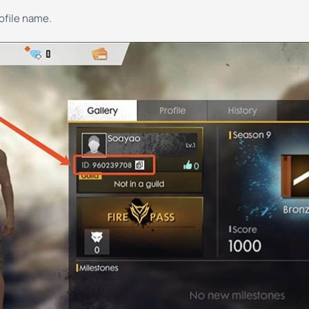
rofile name.