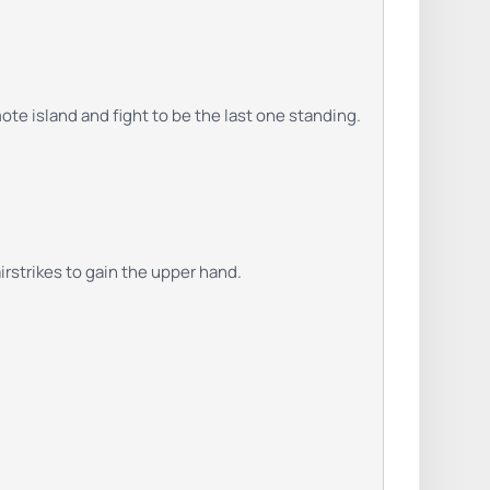
te island and fight to be the last one standing.
rstrikes to gain the upper hand.