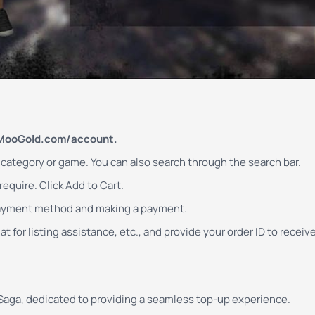
MooGold.com/account.
d category or game. You can also search through the search bar.
equire. Click Add to Cart.
payment method and making a payment.
t for listing assistance, etc., and provide your order ID to receiv
 Saga, dedicated to providing a seamless top-up experience.