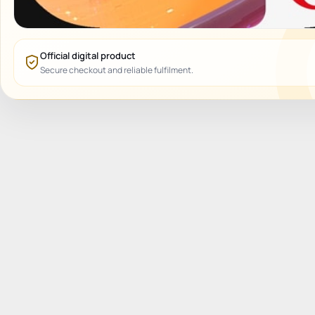
Official digital product
Secure checkout and reliable fulfilment.