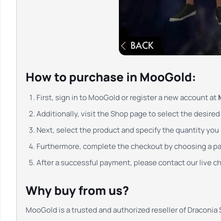
How to purchase in MooGold:
First, sign in to MooGold or register a new account at
Additionally, visit the Shop page to select the desire
Next, select the product and specify the quantity you r
Furthermore, complete the checkout by choosing a 
After a successful payment, please contact our live cha
Why buy from us?
MooGold is a trusted and authorized reseller of Draconia