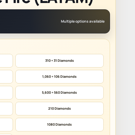
Multiple options available
310 + 31 Diamonds
1,060 + 106 Diamonds
5,600 + 560 Diamonds
210 Diamonds
1080 Diamonds