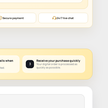
Secure payment
24/7 live chat
ails when
Receive your purchase quickly
3
Your digital order is processed as
quickly as possible.
ted.