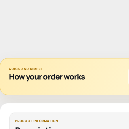
QUICK AND SIMPLE
How your order works