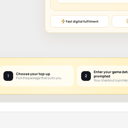
Fast digital fulfilment
Enter your game det
Choose your top-up
1
2
prompted
Pick the package that suits you.
Your checkout is protec