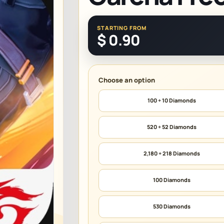
STARTING FROM
$
0.90
100 + 10 Diamonds
520 + 52 Diamonds
2,180 + 218 Diamonds
100 Diamonds
530 Diamonds