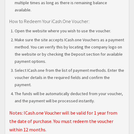
multiple times as long as there is remaining balance
available.
How to Redeem Your iCash.One Voucher:
Open the website where you wish to use the voucher.
Make sure the site accepts ICash.one Vouchers as a payment
method. You can verify this by locating the company logo on
the website or by checking the Deposit section for available
payment options.
Select ICash.one from the list of payment methods. Enter the
voucher details in the required fields and confirm the
payment.
The funds will be automatically deducted from your voucher,
and the payment will be processed instantly.
Notes:
ICash.one Voucher will be valid for 1 year from
the date of purchase. You must redeem the voucher
within 12 months.