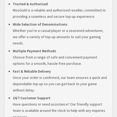
Trusted & Authorized
MooGold is a reliable and authorized reseller, committed to
providing a seamless and secure top-up experience.
Wide Selection of Denominations
Whether you’re a casual player or a seasoned adventurer,
we offer a variety of top-up amounts to suit your gaming
needs.
Multiple Payment Methods
Choose from a range of safe and convenient payment
options for a smooth, hassle-free purchase.
Fast & Reliable Delivery
Once your order is confirmed, our team ensures a quick and
dependable top-up so you can get back to your game
without delay.
24/7 Customer Support
Have questions or need assistance? Our friendly support
team is available around the clock to help with any inquiries
or issues.