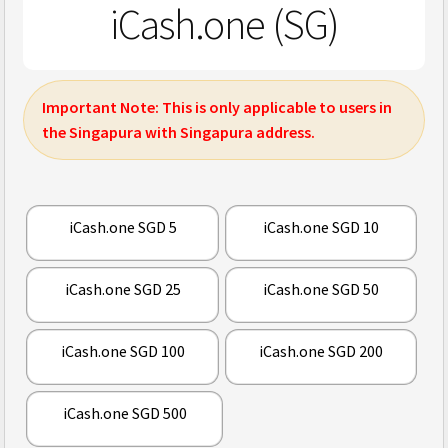
iCash.one (SG)
Important Note:
This is only applicable to users in
the Singapura with Singapura address.
iCash.one SGD 5
iCash.one SGD 10
iCash.one SGD 25
iCash.one SGD 50
iCash.one SGD 100
iCash.one SGD 200
iCash.one SGD 500