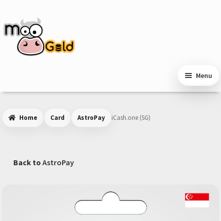
Skip
Skip
to
to
navigation
content
Menu
Home
Card
AstroPay
iCash.one (SG)
Back to
AstroPay