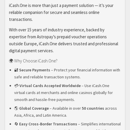
iCash.One is more than just a payment solution — it’s your
reliable companion for secure and seamless online
transactions.
With over 15 years of industry experience, backed by
expertise from Astropay’s prepaid voucher operations
outside Europe, iCash.One delivers trusted and professional
digital payment services.
🌍 Why Choose iCash.One?
🔐
Secure Payments
– Protect your financial information with
safe and reliable transaction systems.
💳
Virtual Cards Accepted Worldwide
– Use iCash.One
virtual cards at merchants and online casinos globally for
smooth and hassle-free payments.
🌎
Global Coverage
– Available in over
50 countries
across
Asia, Africa, and Latin America.
🔄
Easy Cross-Border Transactions
– Simplifies international