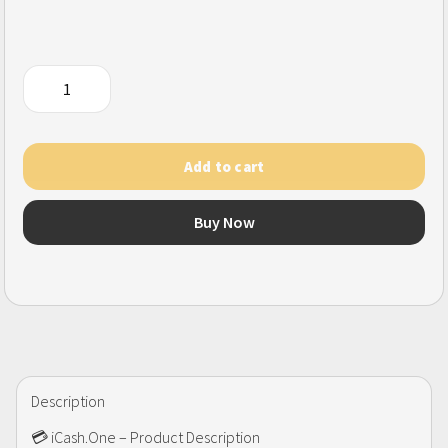
iCash.one
(SG)
quantity
Add to cart
Buy Now
Description
💳 iCash.One – Product Description