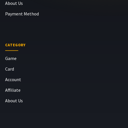
About Us
Payment Method
CATEGORY
Game
Card
Account
Affiliate
About Us