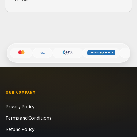
OUR COMPANY
Privacy Policy
Terms and Conditions
Refund Policy