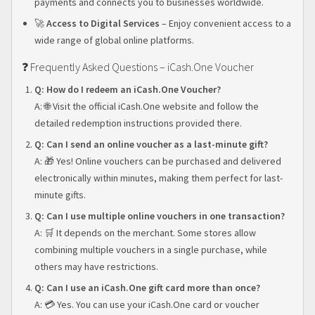
payments and connects you to businesses worldwide.
🚀
Access to Digital Services
– Enjoy convenient access to a
wide range of global online platforms.
❓ Frequently Asked Questions – iCash.One Voucher
Q: How do I redeem an iCash.One Voucher?
A: 🌐 Visit the official iCash.One website and follow the
detailed redemption instructions provided there.
Q: Can I send an online voucher as a last-minute gift?
A: 🎁 Yes! Online vouchers can be purchased and delivered
electronically within minutes, making them perfect for last-
minute gifts.
Q: Can I use multiple online vouchers in one transaction?
A: 🛒 It depends on the merchant. Some stores allow
combining multiple vouchers in a single purchase, while
others may have restrictions.
Q: Can I use an iCash.One gift card more than once?
A: 💳 Yes. You can use your iCash.One card or voucher