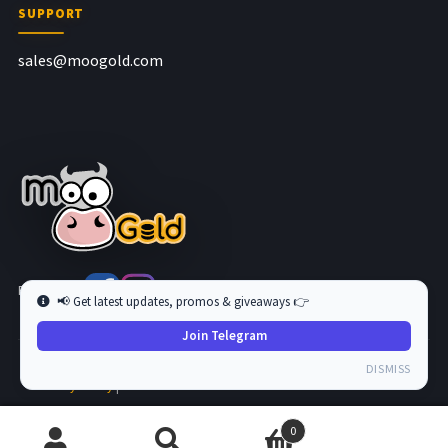
SUPPORT
sales@moogold.com
Follow us at
📢 Get latest updates, promos & giveaways 👉
Join Telegram
Copyright © 2026 MooGold. All Rights Reserved.
DISMISS
Privacy Policy
|
Terms and Condition
0