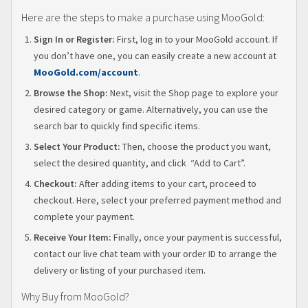
Here are the steps to make a purchase using MooGold:
Sign In or Register:
First, log in to your MooGold account. If
you don’t have one, you can easily create a new account at
MooGold.com/account
.
Browse the Shop:
Next, visit the Shop page to explore your
desired category or game. Alternatively, you can use the
search bar to quickly find specific items.
Select Your Product:
Then, choose the product you want,
select the desired quantity, and click “Add to Cart”.
Checkout:
After adding items to your cart, proceed to
checkout. Here, select your preferred payment method and
complete your payment.
Receive Your Item:
Finally, once your payment is successful,
contact our live chat team with your order ID to arrange the
delivery or listing of your purchased item.
Why Buy from MooGold?