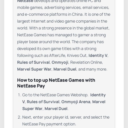
NetEase
develops and operates online PC and
mobile games, advertising services, email services,
and e-commerce platforms in China. It is one of the
largest Internet and video game companies in the
world. With a strong presence in the global market,
NetEase Games has managed to garner a strong
player base around the world. The company has
developed its own game titles with a strong
following such as AfterLife, Knives Out,
Identity V
,
Rules of Survival
,
Onmyoji
, Revelation Online,
Marvel Super War
,
Marvel Duel
, and many more.
How to top up NetEase Games with
NetEase Pay
Go to the NetEase Games Webshop.
Identity
V
,
Rules of Survival
,
Onmyoji Arena
,
Marvel
Super War
,
Marvel Duel
.
Next, enter your player id, server, and select the
NetEase Pay payment option.