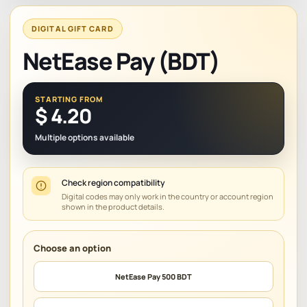
DIGITAL GIFT CARD
NetEase Pay (BDT)
STARTING FROM
$
4.20
Multiple options available
Check region compatibility
Digital codes may only work in the country or account region
shown in the product details.
NetEase Pay 500 BDT