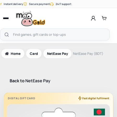
Skip
⚡
Instant delivery
Secure payment
24/7 support
to
content
Open
menu
Search
products
Home
Card
NetEase Pay
NetEase Pay (BDT)
Back to
NetEase Pay
DIGITAL GIFT CARD
Fast digital fulfilment