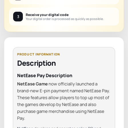
Receive your digital code
3
Your digital order is processed as quickly as possible.
Description
NetEase Pay Description
NetEase Game
now officially launched a
brand-new E-pin payment named NetEase Pay.
These features allow players to top up most of
the games develop by NetEase and also
purchase game merchandise using NetEase
Pay.