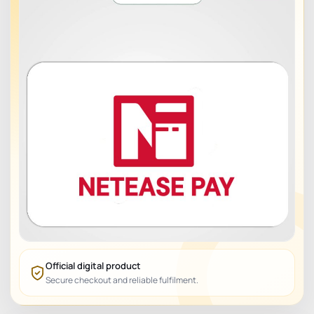
Official digital product
Secure checkout and reliable fulfilment.