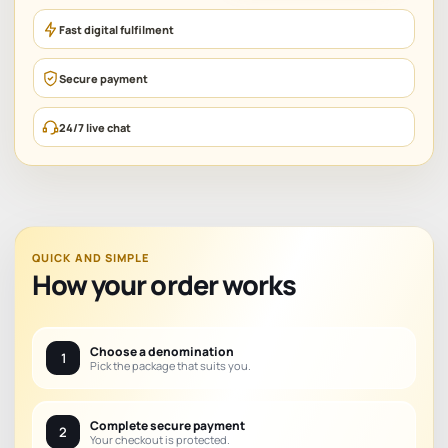
Fast digital fulfilment
Secure payment
24/7 live chat
QUICK AND SIMPLE
How your order works
Choose a denomination
1
Pick the package that suits you.
Complete secure payment
2
Your checkout is protected.