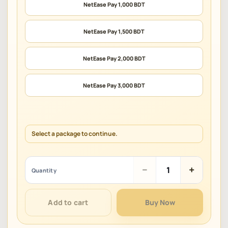
NetEase Pay 1,000 BDT
NetEase Pay 1,500 BDT
NetEase Pay 2,000 BDT
NetEase Pay 3,000 BDT
Select a package to continue.
NetEase
−
+
Quantity
Pay
(BDT)
quantity
Add to cart
Buy Now