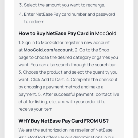
Select the amount you want to recharge.
Enter NetEase Pay card number and password
to redeem.
How to Buy NetEase Pay Card in
MooGold
1. Sign in to MooGold or register a new account
at
MooGold.com/account.
2. Go to the Shop
page to choose the desired category or games you
want. You can also search through the search bar.
3. Choose the product and select the quantity you
want. Click Add to Cart. 4. Complete the checkout
by choosing a payment method and make a
payment. 5. After successful payment, contact live
chat for listing, etc, and with your order id to
receive your item.
WHY Buy NetEase Pay Card FROM US?
We are the authorized online reseller of NetEase
Pay. MooGold offers various denominations in our