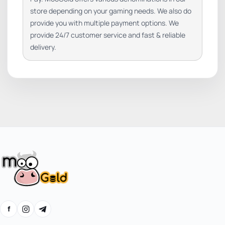
store depending on your gaming needs. We also do
provide you with multiple payment options. We
provide 24/7 customer service and fast & reliable
delivery.
f