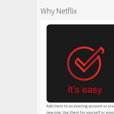
Why Netflix
Add them to an existing account or sta
new one. Use them for yourself or any