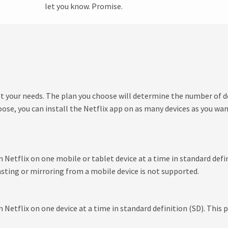
let you know. Promise.
et your needs. The plan you choose will determine the number of d
se, you can install the Netflix app on as many devices as you wa
etflix on one mobile or tablet device at a time in standard defini
sting or mirroring from a mobile device is not supported.
etflix on one device at a time in standard definition (SD). This p