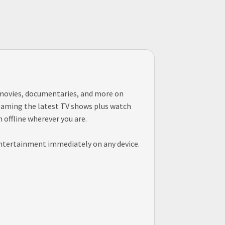
, movies, documentaries, and more on
treaming the latest TV shows plus watch
offline wherever you are.
entertainment immediately on any device.