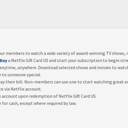
s our members to watch a wide variety of award-winning TV shows
Buy
a Netflix Gift Card US and start your subscription to begin s
 anytime, anywhere. Download selected shows and movies to watch 
e to someone special.
pay their bill. Non-members can use one to start watching great 
ce via Netflix account.
ix account upon redemption of Netflix Gift Card US.
or cash, except where required by law.