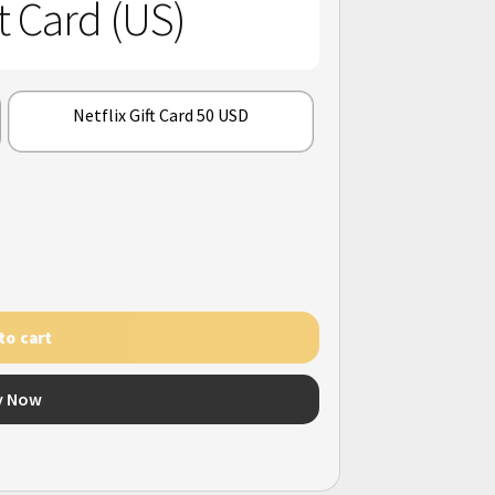
ft Card (US)
Netflix Gift Card 50 USD
to cart
y Now