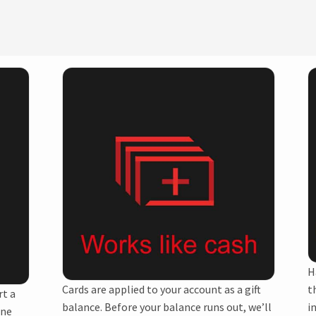
H
Cards are applied to your account as a gift
t
rt a
balance. Before your balance runs out, we’ll
i
one