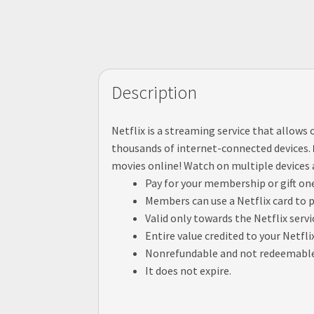
Description
Netflix is a streaming service that allow
thousands of internet-connected devices.
movies online! Watch on multiple devices
Pay for your membership or gift on
Members can use a Netflix card to 
Valid only towards the Netflix servi
Entire value credited to your Netfl
Nonrefundable and not redeemable f
It does not expire.