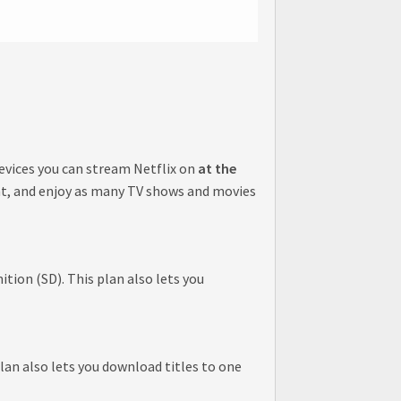
evices you can stream Netflix on
at the
nt, and enjoy as many TV shows and movies
tion (SD). This plan also lets you
lan also lets you download titles to one