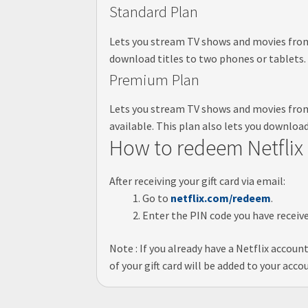
Standard Plan
Lets you stream TV shows and movies from N
download titles to two phones or tablets.
Premium Plan
Lets you stream TV shows and movies from 
available. This plan also lets you download
How to redeem Netflix 
After receiving your gift card via email:
Go to
netflix.com/redeem
.
Enter the PIN code you have recei
Note : If you already have a Netflix accoun
of your gift card will be added to your acc