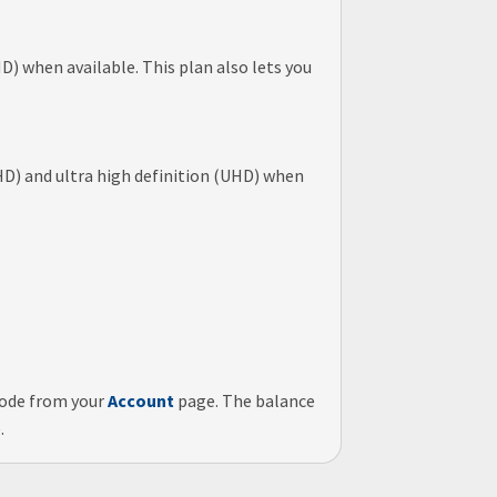
) when available. This plan also lets you
HD) and ultra high definition (UHD) when
code
from your
Account
page. The balance
.