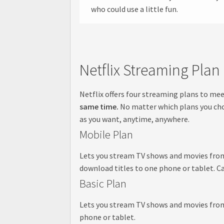
who could use a little fun.
Netflix Streaming Plan
Netflix offers four streaming plans to me
same time.
No matter which plans you choo
as you want, anytime, anywhere.
Mobile Plan
Lets you stream TV shows and movies from N
download titles to one phone or tablet. Ca
Basic Plan
Lets you stream TV shows and movies from N
phone or tablet.