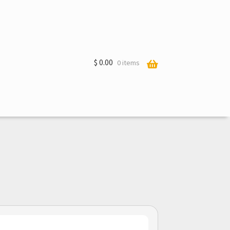
$
0.00
0 items