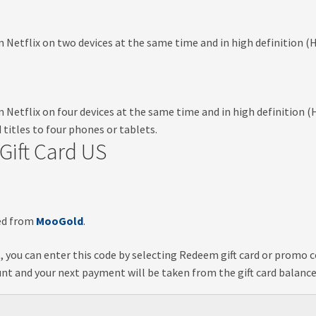
etflix on two devices at the same time and in high definition (HD
Netflix on four devices at the same time and in high definition (
 titles to four phones or tablets.
Gift Card US
ved from
MooGold
.
t, you can enter this code by selecting
Redeem gift card or promo 
ount and your next payment will be taken from the gift card balance