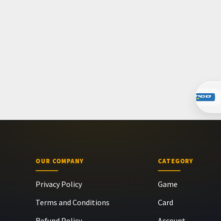
OUR COMPANY
CATEGORY
Privacy Policy
Game
Terms and Conditions
Card
Refund Policy
Account