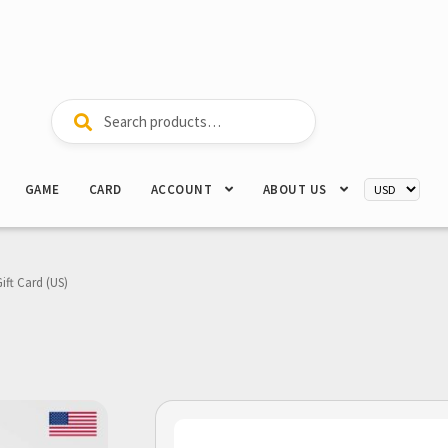
Search
Search
for:
GAME
CARD
ACCOUNT
ABOUT US
Gift Card (US)