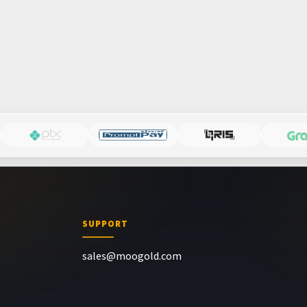
SUPPORT
sales@moogold.com