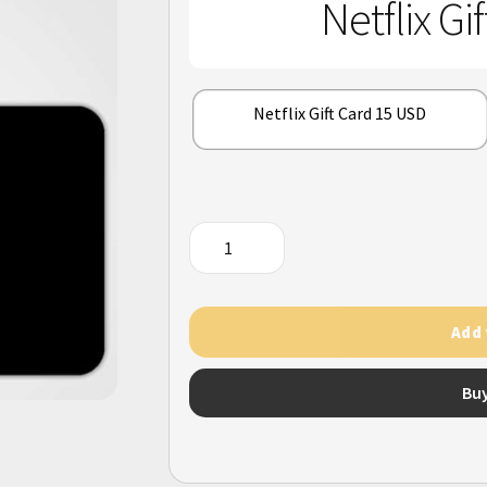
Netflix Gi
Netflix Gift Card 15 USD
Netflix
Gift
Card
(US)
Add 
quantity
Bu