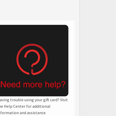
aving trouble using your gift card? Visit
he Help Center for additional
nformation and assistance.