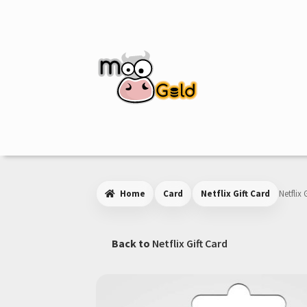
Skip
Skip
to
to
navigation
content
Home
Card
Netflix Gift Card
Netflix 
Back to
Netflix Gift Card