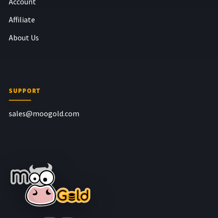
Account
Affiliate
About Us
SUPPORT
sales@moogold.com