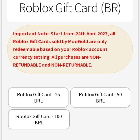
Roblox Gift Card (BR)
Important Note: Start from 24th April 2023, all
Roblox Gift Cards sold by MooGold are only
redeemable based on your Roblox account
currency setting. All purchases are NON-
REFUNDABLE and NON-RETURNABLE.
Roblox Gift Card - 25
Roblox Gift Card - 50
BRL
BRL
Roblox Gift Card - 100
BRL