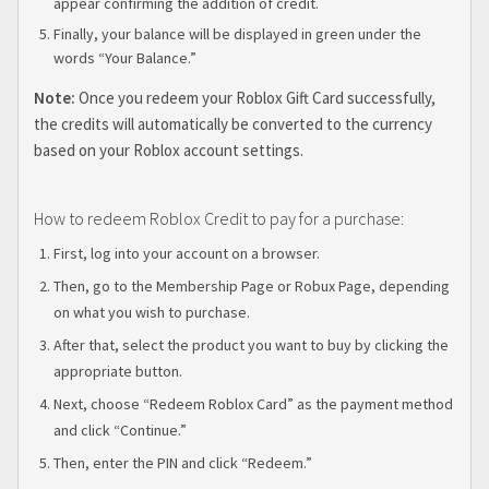
appear confirming the addition of credit.
Finally, your balance will be displayed in green under the
words “Your Balance.”
Note:
Once you redeem your Roblox Gift Card successfully,
the credits will automatically be converted to the currency
based on your Roblox account settings.
How to redeem Roblox Credit to pay for a purchase:
First, log into your account on a browser.
Then, go to the Membership Page or Robux Page, depending
on what you wish to purchase.
After that, select the product you want to buy by clicking the
appropriate button.
Next, choose “Redeem Roblox Card” as the payment method
and click “Continue.”
Then, enter the PIN and click “Redeem.”