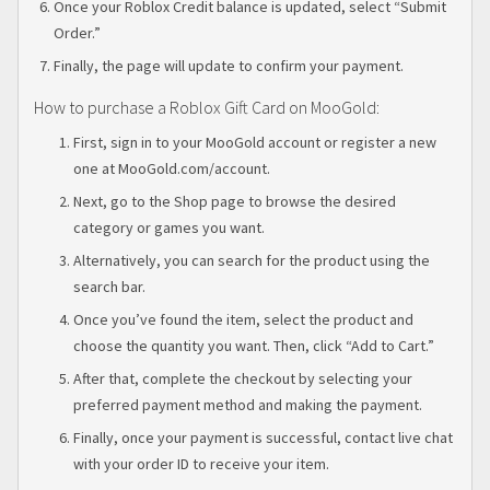
Once your Roblox Credit balance is updated, select “Submit
Order.”
Finally, the page will update to confirm your payment.
How to purchase a Roblox Gift Card on MooGold:
First, sign in to your MooGold account or register a new
one at MooGold.com/account.
Next, go to the Shop page to browse the desired
category or games you want.
Alternatively, you can search for the product using the
search bar.
Once you’ve found the item, select the product and
choose the quantity you want. Then, click “Add to Cart.”
After that, complete the checkout by selecting your
preferred payment method and making the payment.
Finally, once your payment is successful, contact live chat
with your order ID to receive your item.