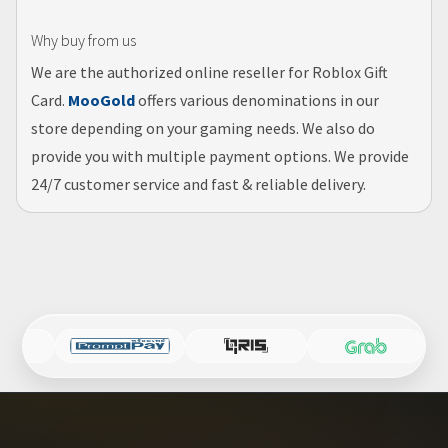
Why buy from us
We are the authorized online reseller for Roblox Gift
Card.
MooGold
offers various denominations in our
store depending on your gaming needs. We also do
provide you with multiple payment options. We provide
24/7 customer service and fast & reliable delivery.