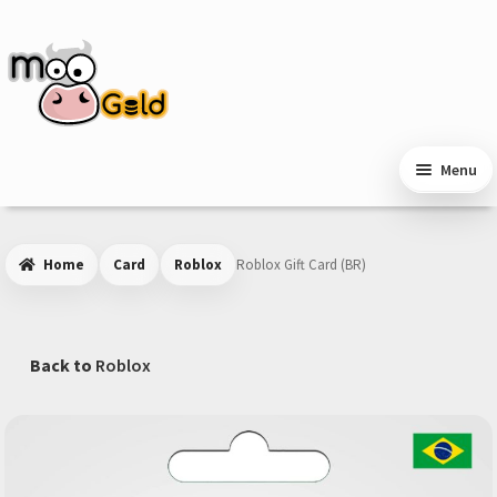
Skip
Skip
to
to
navigation
content
Menu
Home
Card
Roblox
Roblox Gift Card (BR)
Back to
Roblox