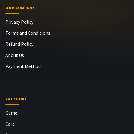
OUR COMPANY
Privacy Policy
Terms and Conditions
Refund Policy
About Us
Payment Method
CATEGORY
Game
Card