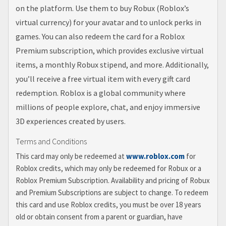
on the platform. Use them to buy Robux (Roblox’s
virtual currency) for your avatar and to unlock perks in
games. You can also redeem the card for a Roblox
Premium subscription, which provides exclusive virtual
items, a monthly Robux stipend, and more. Additionally,
you’ll receive a free virtual item with every gift card
redemption. Roblox is a global community where
millions of people explore, chat, and enjoy immersive
3D experiences created by users.
Terms and Conditions
This card may only be redeemed at
www.roblox.com
for
Roblox credits, which may only be redeemed for Robux or a
Roblox Premium Subscription. Availability and pricing of Robux
and Premium Subscriptions are subject to change. To redeem
this card and use Roblox credits, you must be over 18 years
old or obtain consent from a parent or guardian, have