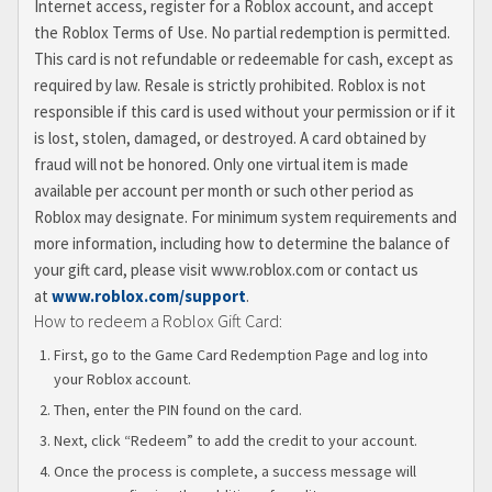
Internet access, register for a Roblox account, and accept
the Roblox Terms of Use. No partial redemption is permitted.
This card is not refundable or redeemable for cash, except as
required by law. Resale is strictly prohibited. Roblox is not
responsible if this card is used without your permission or if it
is lost, stolen, damaged, or destroyed. A card obtained by
fraud will not be honored. Only one virtual item is made
available per account per month or such other period as
Roblox may designate. For minimum system requirements and
more information, including how to determine the balance of
your gift card, please visit www.roblox.com or contact us
at
www.roblox.com/support
.
How to redeem a Roblox Gift Card:
First, go to the Game Card Redemption Page and log into
your Roblox account.
Then, enter the PIN found on the card.
Next, click “Redeem” to add the credit to your account.
Once the process is complete, a success message will