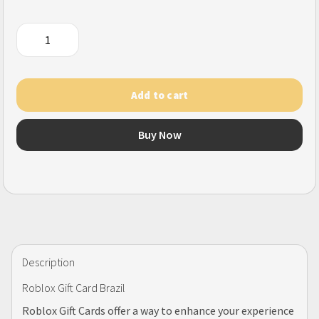
Roblox
Gift
Card
(BR)
Add to cart
quantity
Buy Now
Description
Roblox Gift Card Brazil
Roblox Gift Cards offer a way to enhance your experience