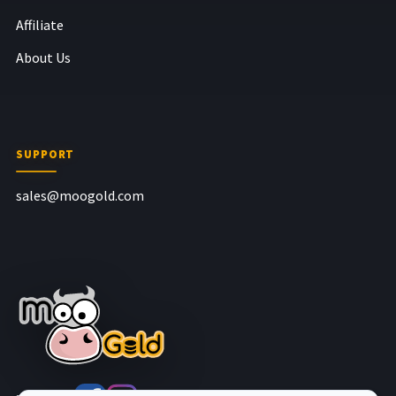
Affiliate
About Us
SUPPORT
sales@moogold.com