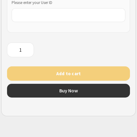
Please enter your User ID
Rules
of
Survival
(Mobile)
Add to cart
quantity
Buy Now