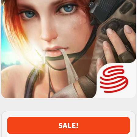
SALE!