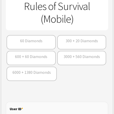
Rules of Survival
(Mobile)
60 Diamonds
300 + 20 Diamonds
600 + 60 Diamonds
3000 + 560 Diamonds
6000 + 1380 Diamonds
User ID
*