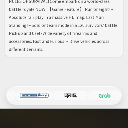
RULES OF SURVIVAL! Come embark on a world-class
battle royale NOW! 【Game Feature】 Run or Fight! –
Absolute fair play in a massive HD map. Last Man
Standing! – Solo or team mode in a 120 survivors’ battle.
Pick up and Use! -Wide variety of firearms and
accessories. Fast and Furious! – Drive vehicles across
different terrains.