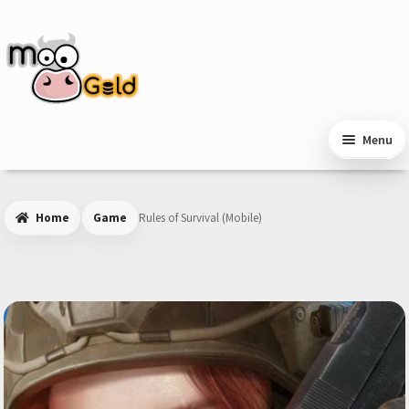
Skip
Skip
to
to
navigation
content
Menu
Home
Game
Rules of Survival (Mobile)