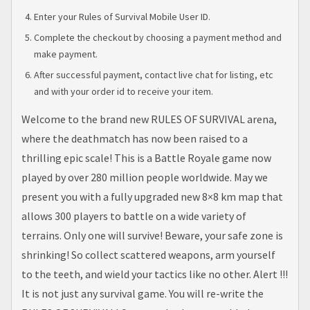
Enter your Rules of Survival Mobile User ID.
Complete the checkout by choosing a payment method and
make payment.
After successful payment, contact live chat for listing, etc
and with your order id to receive your item.
Welcome to the brand new RULES OF SURVIVAL arena,
where the deathmatch has now been raised to a
thrilling epic scale! This is a Battle Royale game now
played by over 280 million people worldwide. May we
present you with a fully upgraded new 8×8 km map that
allows 300 players to battle on a wide variety of
terrains. Only one will survive! Beware, your safe zone is
shrinking! So collect scattered weapons, arm yourself
to the teeth, and wield your tactics like no other. Alert !!!
It is not just any survival game. You will re-write the