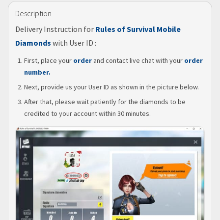
Description
Delivery Instruction for
Rules of Survival Mobile
Diamonds
with User ID :
First, place your
order
and contact live chat with your
order
number.
Next, provide us your User ID as shown in the picture below.
After that, please wait patiently for the diamonds to be
credited to your account within 30 minutes.