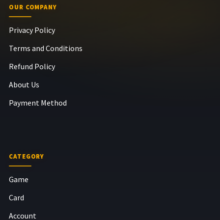
OUR COMPANY
Privacy Policy
Terms and Conditions
Refund Policy
About Us
Payment Method
CATEGORY
Game
Card
Account