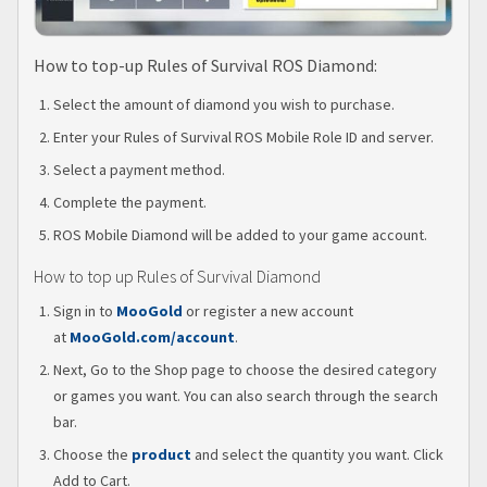
How to top-up Rules of Survival ROS Diamond:
Select the amount of diamond you wish to purchase.
Enter your Rules of Survival ROS Mobile Role ID and server.
Select a payment method.
Complete the payment.
ROS Mobile Diamond will be added to your game account.
How to top up Rules of Survival Diamond
Sign in to
MooGold
or register a new account
at
MooGold.com/account
.
Next, Go to the Shop page to choose the desired category
or games you want. You can also search through the search
bar.
Choose the
product
and select the quantity you want. Click
Add to Cart.