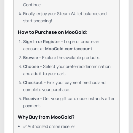
Continue.
Finally, enjoy your Steam Wallet balance and
start shopping!
How to Purchase on MooGold:
Sign In or Register
– Log in or create an
account at
MooGold.com/account
.
Browse
– Explore the available products.
Choose
– Select your preferred denomination
and add it to your cart.
Checkout
– Pick your payment method and
complete your purchase.
Receive
– Get your gift card code instantly after
payment.
Why Buy from MooGold?
✅ Authorized online reseller