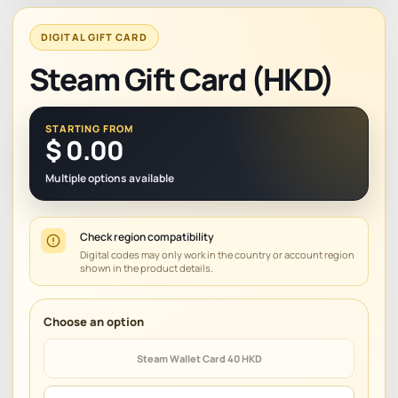
DIGITAL GIFT CARD
Steam Gift Card (HKD)
STARTING FROM
$
0.00
Multiple options available
Check region compatibility
Digital codes may only work in the country or account region
shown in the product details.
Steam Wallet Card 40 HKD