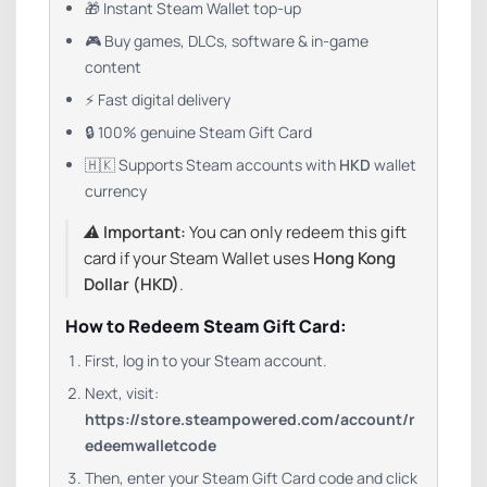
🎁 Instant Steam Wallet top-up
🎮 Buy games, DLCs, software & in-game
content
⚡ Fast digital delivery
🔒 100% genuine Steam Gift Card
🇭🇰 Supports Steam accounts with
HKD
wallet
currency
⚠️
Important:
You can only redeem this gift
card if your Steam Wallet uses
Hong Kong
Dollar (HKD)
.
How to Redeem Steam Gift Card:
First, log in to your Steam account.
Next, visit:
https://store.steampowered.com/account/r
edeemwalletcode
Then, enter your Steam Gift Card code and click