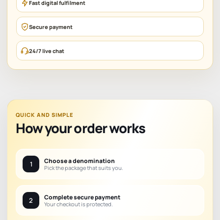
Fast digital fulfilment
Secure payment
24/7 live chat
QUICK AND SIMPLE
How your order works
Choose a denomination
1
Pick the package that suits you.
Complete secure payment
2
Your checkout is protected.