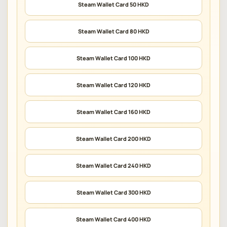
Steam Wallet Card 50 HKD
Steam Wallet Card 80 HKD
Steam Wallet Card 100 HKD
Steam Wallet Card 120 HKD
Steam Wallet Card 160 HKD
Steam Wallet Card 200 HKD
Steam Wallet Card 240 HKD
Steam Wallet Card 300 HKD
Steam Wallet Card 400 HKD