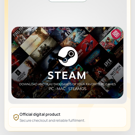
Official digital product
Secure checkout and reliable fulfilment.