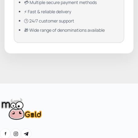
💳 Multiple secure payment methods
⚡ Fast & reliable delivery
🕒 24/7 customer support
🎁 Wide range of denominations available
f