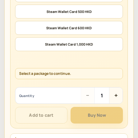
Steam Wallet Card 500 HKD
Steam Wallet Card 600 HKD
Steam Wallet Card 1,000 HKD
Select a package to continue.
Steam
−
+
Quantity
Gift
Card
(HKD)
Add to cart
Buy Now
quantity