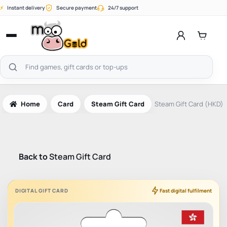
Skip
⚡
Instant delivery
Secure payment
24/7 support
to
content
Open
menu
Search
products
Home
Card
Steam Gift Card
Steam Gift Card (HKD)
Back to
Steam Gift Card
DIGITAL GIFT CARD
Fast digital fulfilment