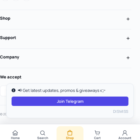
Shop
Support
Company
We accept
📢 Get latest updates, promos & giveaways 👉
Join Telegram
DISMISS
© 2026 MooGold. All rights reserved.
Home
Search
Shop
Cart
Account