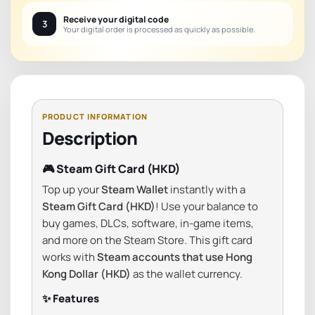
Receive your digital code
3
Your digital order is processed as quickly as possible.
Description
🎮 Steam Gift Card (HKD)
Top up your
Steam Wallet
instantly with a
Steam Gift Card (HKD)
! Use your balance to
buy games, DLCs, software, in-game items,
and more on the Steam Store. This gift card
works with
Steam accounts that use Hong
Kong Dollar (HKD)
as the wallet currency.
✨ Features