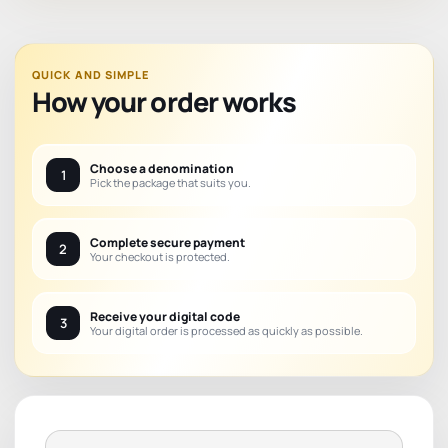
QUICK AND SIMPLE
How your order works
Choose a denomination
1
Pick the package that suits you.
Complete secure payment
2
Your checkout is protected.
Receive your digital code
3
Your digital order is processed as quickly as possible.