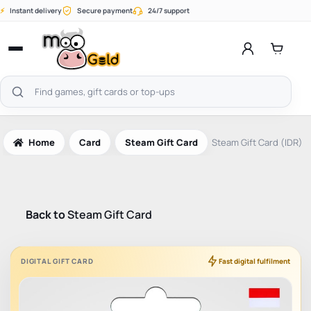
Skip
⚡
Instant delivery
Secure payment
24/7 support
to
content
Open
menu
Search
products
Home
Card
Steam Gift Card
Steam Gift Card (IDR)
Back to
Steam Gift Card
DIGITAL GIFT CARD
Fast digital fulfilment