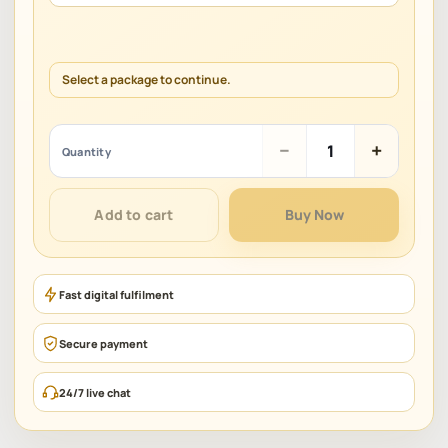
Select a package to continue.
Steam
−
+
Quantity
Gift
Card
(IDR)
Add to cart
Buy Now
quantity
Fast digital fulfilment
Secure payment
24/7 live chat