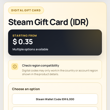
DIGITAL GIFT CARD
Steam Gift Card (IDR)
STARTING FROM
$
0.35
Multiple options available
Check region compatibility
Digital codes may only work in the country or account region
shown in the product details.
Steam Wallet Code IDR 6,000