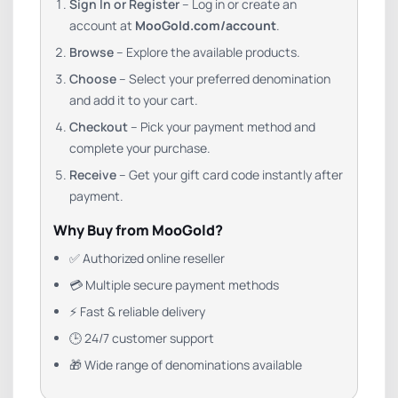
Sign In or Register
– Log in or create an
account at
MooGold.com/account
.
Browse
– Explore the available products.
Choose
– Select your preferred denomination
and add it to your cart.
Checkout
– Pick your payment method and
complete your purchase.
Receive
– Get your gift card code instantly after
payment.
Why Buy from MooGold?
✅ Authorized online reseller
💳 Multiple secure payment methods
⚡ Fast & reliable delivery
🕒 24/7 customer support
🎁 Wide range of denominations available