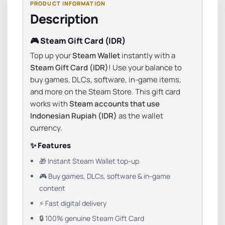
Description
🎮 Steam Gift Card (IDR)
Top up your
Steam Wallet
instantly with a
Steam Gift Card (IDR)
! Use your balance to
buy games, DLCs, software, in-game items,
and more on the Steam Store. This gift card
works with
Steam accounts that use
Indonesian Rupiah (IDR)
as the wallet
currency.
✨ Features
🎁 Instant Steam Wallet top-up
🎮 Buy games, DLCs, software & in-game
content
⚡ Fast digital delivery
🔒 100% genuine Steam Gift Card