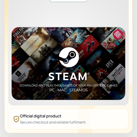
Official digital product
Secure checkout and reliable fulfilment.