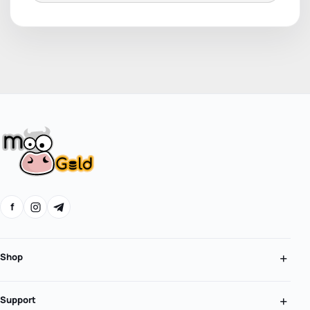
f
Shop
Support