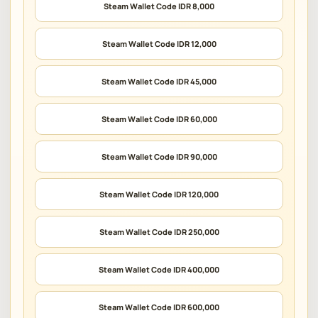
Steam Wallet Code IDR 8,000
Steam Wallet Code IDR 12,000
Steam Wallet Code IDR 45,000
Steam Wallet Code IDR 60,000
Steam Wallet Code IDR 90,000
Steam Wallet Code IDR 120,000
Steam Wallet Code IDR 250,000
Steam Wallet Code IDR 400,000
Steam Wallet Code IDR 600,000