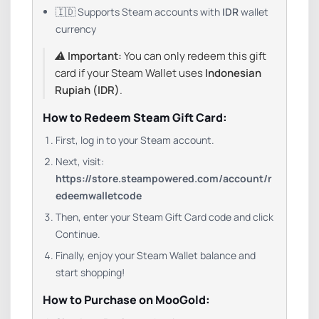
🇮🇩 Supports Steam accounts with
IDR
wallet
currency
⚠️
Important:
You can only redeem this gift
card if your Steam Wallet uses
Indonesian
Rupiah (IDR)
.
How to Redeem Steam Gift Card:
First, log in to your Steam account.
Next, visit:
https://store.steampowered.com/account/r
edeemwalletcode
Then, enter your Steam Gift Card code and click
Continue.
Finally, enjoy your Steam Wallet balance and
start shopping!
How to Purchase on MooGold: