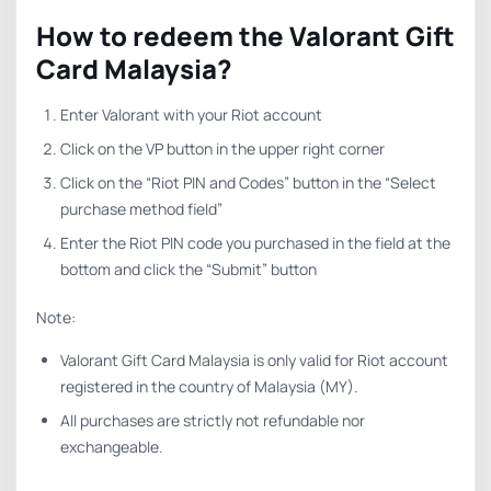
How to redeem the Valorant Gift
Card Malaysia?
Enter Valorant with your Riot account
Click on the VP button in the upper right corner
Click on the “Riot PIN and Codes” button in the “Select
purchase method field”
Enter the Riot PIN code you purchased in the field at the
bottom and click the “Submit” button
Note:
Valorant Gift Card Malaysia is only valid for Riot account
registered in the country of Malaysia (MY).
All purchases are strictly not refundable nor
exchangeable.