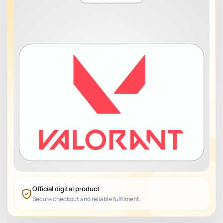
Official digital product
Secure checkout and reliable fulfilment.