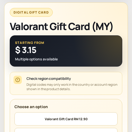
DIGITAL GIFT CARD
Valorant Gift Card (MY)
STARTING FROM
$
3.15
Multiple options available
Check region compatibility
Digital codes may only work in the country or account region
shown in the product details.
Valorant Gift Card RM 12.90