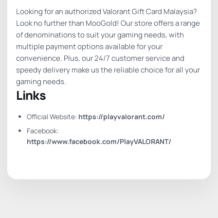
Looking for an authorized Valorant Gift Card Malaysia?
Look no further than MooGold! Our store offers a range
of denominations to suit your gaming needs, with
multiple payment options available for your
convenience. Plus, our 24/7 customer service and
speedy delivery make us the reliable choice for all your
gaming needs.
Links
Official Website:
https://playvalorant.com/
Facebook:
https://www.facebook.com/PlayVALORANT/