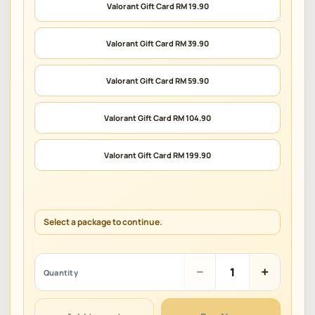
Valorant Gift Card RM 19.90
Valorant Gift Card RM 39.90
Valorant Gift Card RM 59.90
Valorant Gift Card RM 104.90
Valorant Gift Card RM 199.90
Select a package to continue.
Valorant
−
+
Quantity
Gift
Card
(MY)