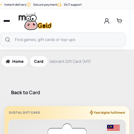
Skip
⚡
Instant delivery
Secure payment
24/7 support
to
content
Open
menu
Search
products
Home
Card
Valorant Gift Card (MY)
Back to
Card
DIGITAL GIFT CARD
Fast digital fulfilment