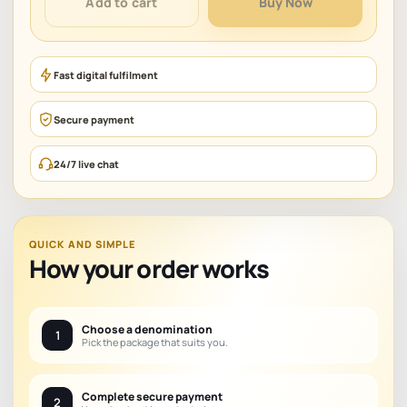
Add to cart
Buy Now
quantity
Fast digital fulfilment
Secure payment
24/7 live chat
QUICK AND SIMPLE
How your order works
Choose a denomination
1
Pick the package that suits you.
Complete secure payment
2