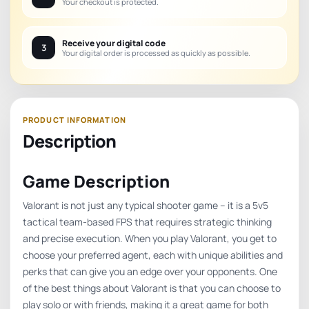
Your checkout is protected.
Receive your digital code
3
Your digital order is processed as quickly as possible.
Description
Game Description
Valorant is not just any typical shooter game – it is a 5v5
tactical team-based FPS that requires strategic thinking
and precise execution. When you play Valorant, you get to
choose your preferred agent, each with unique abilities and
perks that can give you an edge over your opponents. One
of the best things about Valorant is that you can choose to
play solo or with friends, making it a great game for both