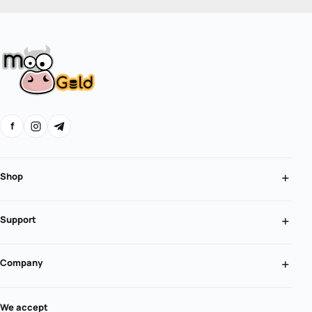
f
Shop
Support
Company
We accept