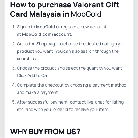
How to purchase Valorant Gift
Card Malaysia in
MooGold
Sign in to
MooGold
or register a new account
at
MooGold.com/account
.
Go to the Shop page to choose the desired category or
product
you want. You can also search through the
search bar.
Choose the product and select the quantity you want.
Click Add to Cart.
Complete the checkout by choosing a payment method
and make a payment.
After successful payment, contact live-chat for listing,
etc, and with your order id to receive your item.
WHY BUY FROM US?