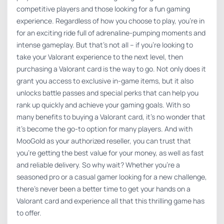
competitive players and those looking for a fun gaming
experience. Regardless of how you choose to play, you’re in
for an exciting ride full of adrenaline-pumping moments and
intense gameplay. But that’s not all – if you’re looking to
take your Valorant experience to the next level, then
purchasing a Valorant card is the way to go. Not only does it
grant you access to exclusive in-game items, but it also
unlocks battle passes and special perks that can help you
rank up quickly and achieve your gaming goals. With so
many benefits to buying a Valorant card, it’s no wonder that
it’s become the go-to option for many players. And with
MooGold as your authorized reseller, you can trust that
you’re getting the best value for your money, as well as fast
and reliable delivery. So why wait? Whether you’re a
seasoned pro or a casual gamer looking for a new challenge,
there’s never been a better time to get your hands on a
Valorant card and experience all that this thrilling game has
to offer.