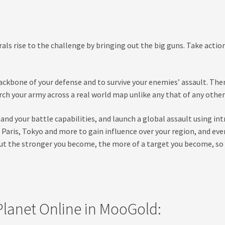
rals rise to the challenge by bringing out the big guns. Take acti
ckbone of your defense and to survive your enemies’ assault. Then
 your army across a real world map unlike any that of any other
and your battle capabilities, and launch a global assault using i
k, Paris, Tokyo and more to gain influence over your region, and 
 But the stronger you become, the more of a target you become, so p
lanet Online in MooGold: