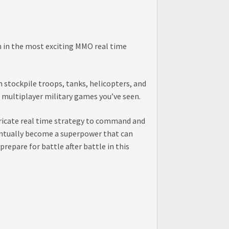
on in the most exciting MMO real time
 stockpile troops, tanks, helicopters, and
 multiplayer military games you’ve seen.
ntricate real time strategy to command and
eventually become a superpower that can
repare for battle after battle in this