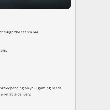
 through the search bar.
item.
store depending on your gaming needs.
 reliable delivery.