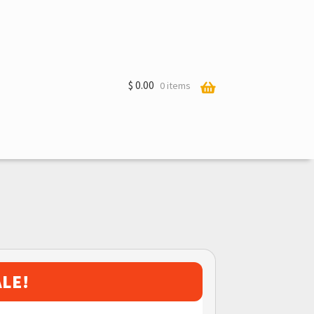
$
0.00
0 items
ALE!