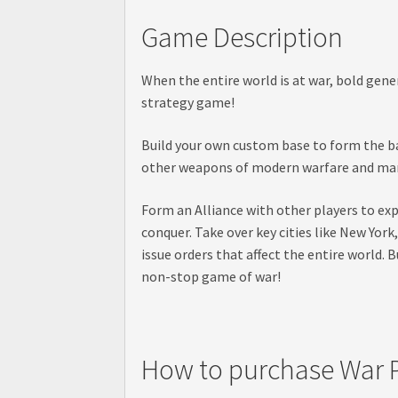
Game Description
When the entire world is at war, bold gene
strategy game!
Build your own custom base to form the ba
other weapons of modern warfare and march
Form an Alliance with other players to exp
conquer. Take over key cities like New Yor
issue orders that affect the entire world.
non-stop game of war!
How to purchase War P