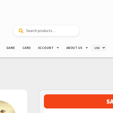
Search
Search
for:
GAME
CARD
ACCOUNT
ABOUT US
S