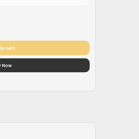
to cart
y Now