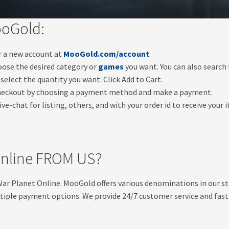
ooGold:
er a new account at
MooGold.com/account
.
oose the desired category or
games
you want. You can also search
select the quantity you want. Click Add to Cart.
checkout by choosing a payment method and make a payment.
ve-chat for listing, others, and with your order id to receive your 
nline FROM US?
 War Planet Online. MooGold offers various denominations in our 
tiple payment options. We provide 24/7 customer service and fast &