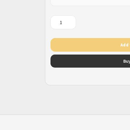
War
Planet
Online
quantity
Add 
Bu