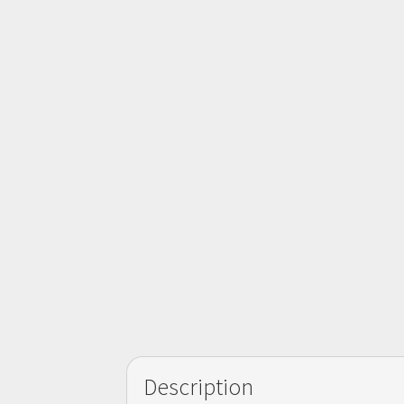
Description