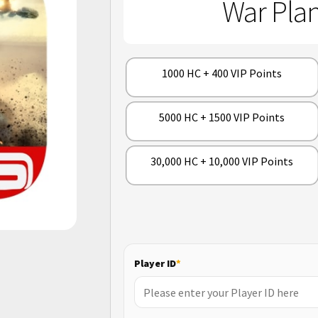
War Plan
1000 HC + 400 VIP Points
5000 HC + 1500 VIP Points
30,000 HC + 10,000 VIP Points
Player ID
*