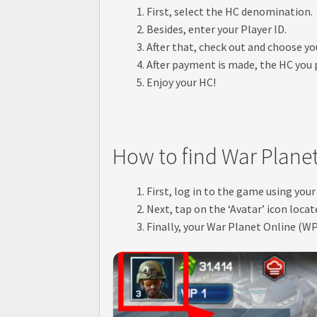
First, select the HC denomination.
Besides, enter your Player ID.
After that, check out and choose 
After payment is made, the HC you p
Enjoy your HC!
How to find War Planet
First, log in to the game using your
Next, tap on the ‘Avatar’ icon locat
Finally, your War Planet Online (WP