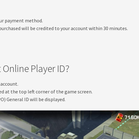
your payment method.
urchased will be credited to your account within 30 minutes.
 Online Player ID?
 account.
ed at the top left corner of the game screen.
O) General ID will be displayed.