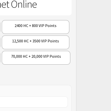
et Online
2400 HC + 800 VIP Points
12,500 HC + 3500 VIP Points
70,000 HC + 20,000 VIP Points