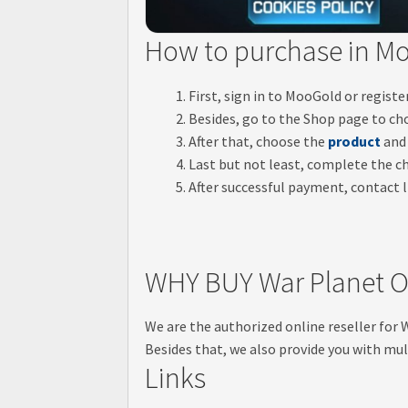
How to purchase in M
First, sign in to MooGold or regist
Besides, go to the Shop page to ch
After that, choose the
product
and 
Last but not least, complete the 
After successful payment, contact li
WHY BUY War Planet O
We are the authorized online reseller for
Besides that, we also provide you with mul
Links