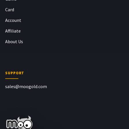
Card
Account
Affiliate
About Us
SUPPORT
sales@moogold.com