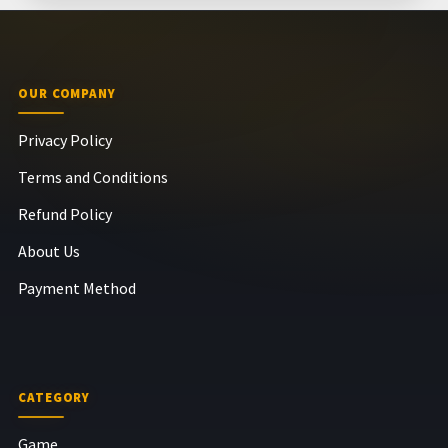
OUR COMPANY
Privacy Policy
Terms and Conditions
Refund Policy
About Us
Payment Method
CATEGORY
Game