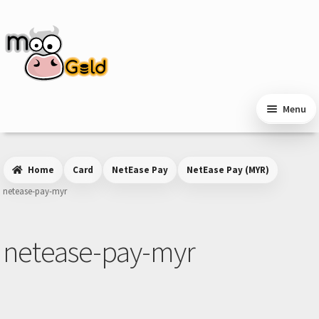
Skip
Skip
to
to
navigation
content
Menu
Home
Card
NetEase Pay
NetEase Pay (MYR)
netease-pay-myr
netease-pay-myr