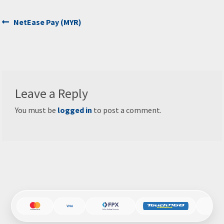
Post
Previous
NetEase Pay (MYR)
post:
navigation
Leave a Reply
You must be
logged in
to post a comment.