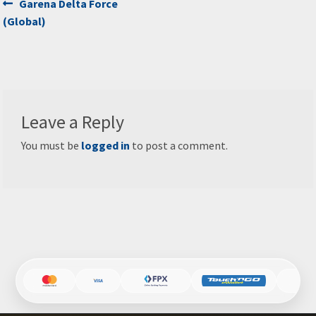
Post
Previous
Garena Delta Force
post:
(Global)
navigation
Leave a Reply
You must be
logged in
to post a comment.