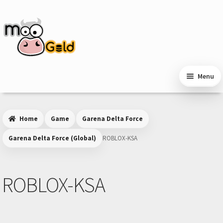
Skip
Skip
to
to
navigation
content
Menu
Home
Game
Garena Delta Force
Garena Delta Force (Global)
ROBLOX-KSA
ROBLOX-KSA