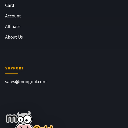
Card
Account
Affiliate
About Us
SUPPORT
sales@moogold.com