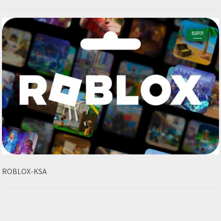
ROBLOX-KSA