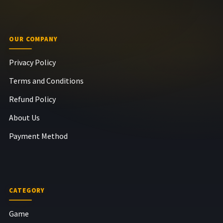
OUR COMPANY
Privacy Policy
Terms and Conditions
Refund Policy
About Us
Payment Method
CATEGORY
Game