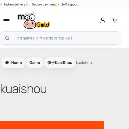
Skip
⚡
Instant delivery
Secure payment
24/7 support
to
content
Open
menu
Search
products
Home
Game
快手KuaiShou
kuaishou
kuaishou