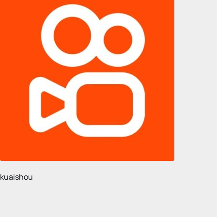
kuaishou