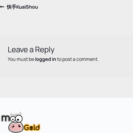
Post
Previous
快手KuaiShou
post:
navigation
Leave a Reply
You must be
logged in
to post a comment.