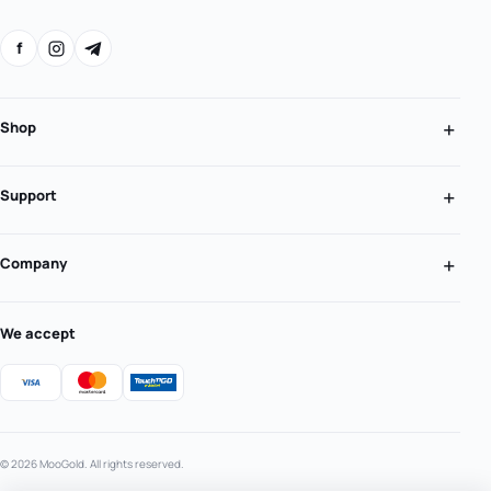
f
Shop
Support
Company
We accept
© 2026 MooGold. All rights reserved.