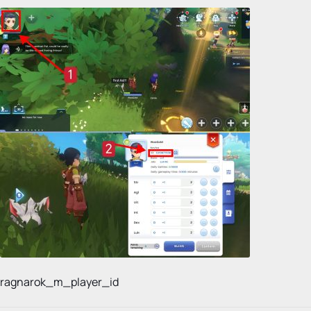
ragnarok_m_player_id