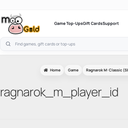
Skip
to
content
Game Top-Ups
Gift Cards
Support
Search
products
Home
Game
Ragnarok M: Classic (S
ragnarok_m_player_id