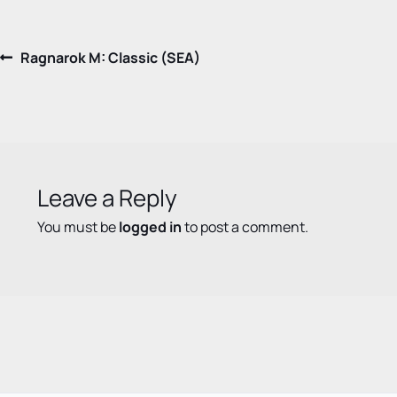
Post
Previous
Ragnarok M: Classic (SEA)
post:
navigation
Leave a Reply
You must be
logged in
to post a comment.