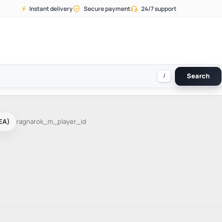
⚡
Instant delivery
Secure payment
24/7 support
/
Search
EA)
ragnarok_m_player_id