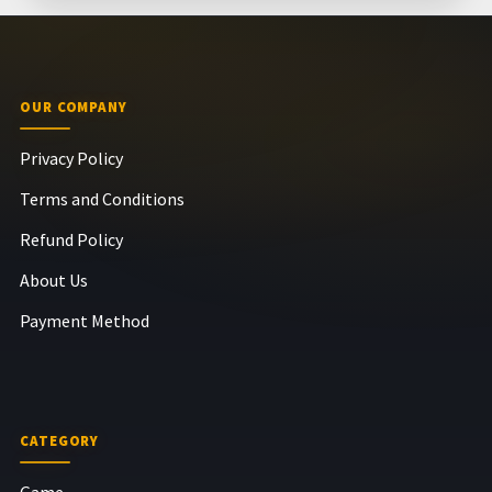
OUR COMPANY
Privacy Policy
Terms and Conditions
Refund Policy
About Us
Payment Method
CATEGORY
Game