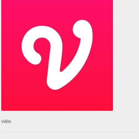
vidio