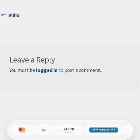
Post
Previous
Vidio
post:
navigation
Leave a Reply
You must be
logged in
to post a comment.