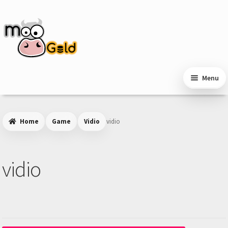
Skip
Skip
to
to
navigation
content
Menu
Home
Game
Vidio
vidio
vidio