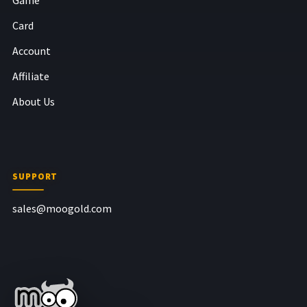
Card
Account
Affiliate
About Us
SUPPORT
sales@moogold.com