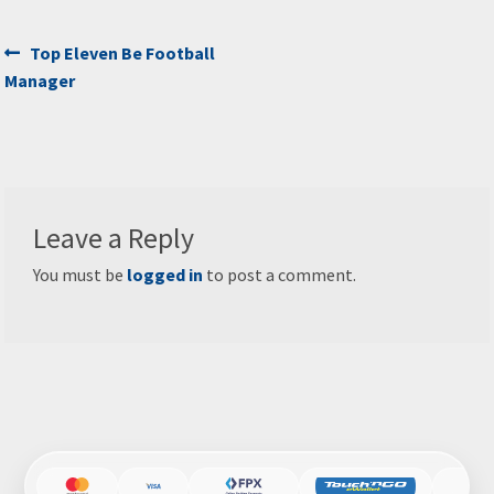
Post
Previous
Top Eleven Be Football
post:
Manager
navigation
Leave a Reply
You must be
logged in
to post a comment.