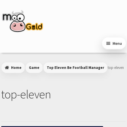
Skip
Skip
to
to
navigation
content
Menu
Home
Game
Top Eleven Be Football Manager
top-eleven
top-eleven