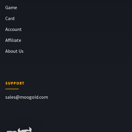
Game
Card
Account
Affiliate
About Us
SUPPORT
sales@moogold.com