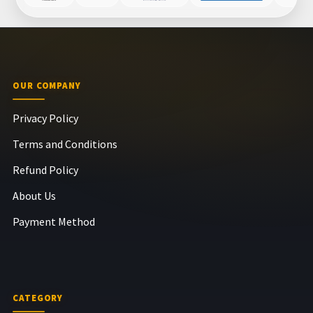
OUR COMPANY
Privacy Policy
Terms and Conditions
Refund Policy
About Us
Payment Method
CATEGORY