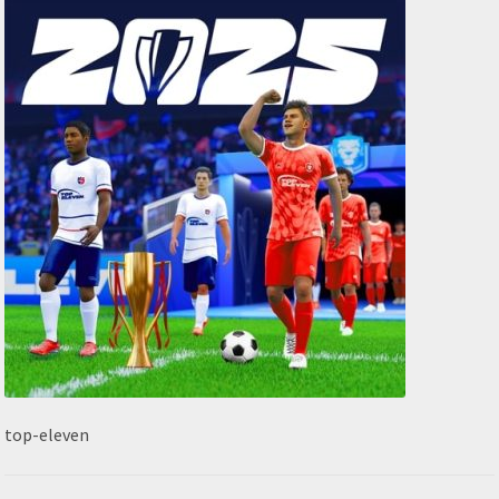
top-eleven