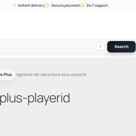
⚡
Instant delivery
Secure payment
24/7 support
/
Search
e Plus
ragnarok-idlr-adventure-plus-playerid
plus-playerid