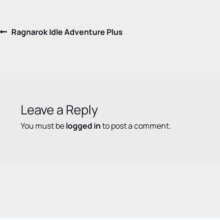
Post
Previous
Ragnarok Idle Adventure Plus
post:
navigation
Leave a Reply
You must be
logged in
to post a comment.