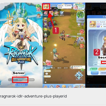
ragnarok-idlr-adventure-plus-playerid