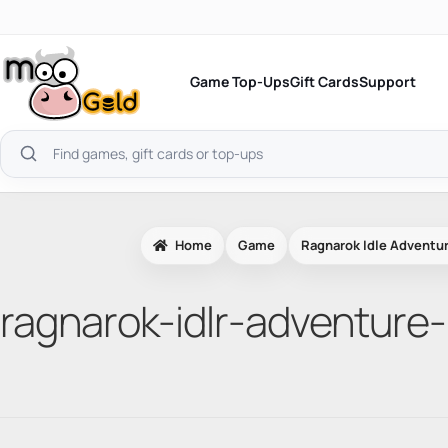
Skip
to
content
Game Top-Ups
Gift Cards
Support
Search
products
Home
Game
Ragnarok Idle Adventur
ragnarok-idlr-adventure-