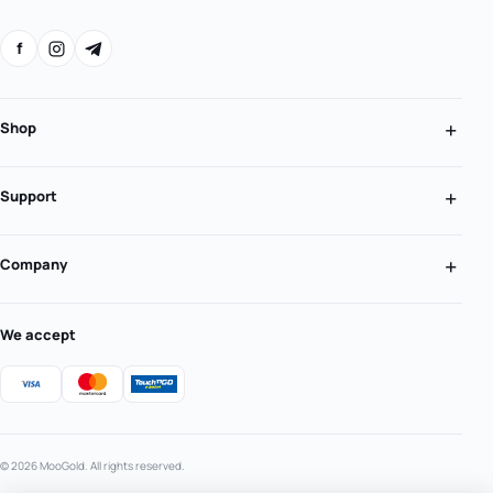
f
Shop
Support
Company
We accept
© 2026 MooGold. All rights reserved.