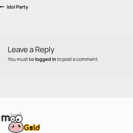
Post
Previous
Idol Party
post:
navigation
Leave a Reply
You must be
logged in
to post a comment.