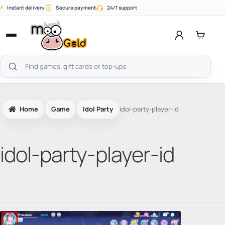
Skip
⚡
Instant delivery
Secure payment
24/7 support
to
content
Open
menu
Search
products
Home
Game
Idol Party
idol-party-player-id
idol-party-player-id