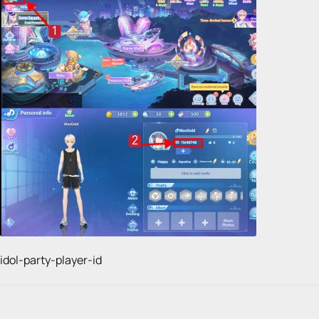
idol-party-player-id