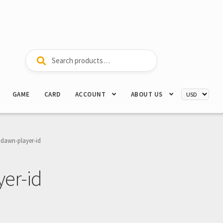
Search
Search
for:
GAME
CARD
ACCOUNT
ABOUT US
dawn-player-id
er-id