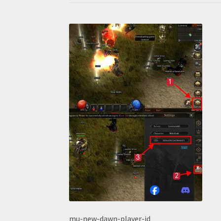
mu-new-dawn-player-id