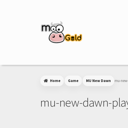
Skip
Skip
to
to
navigation
content
Home
Game
MU New Dawn
mu-new-
mu-new-dawn-play