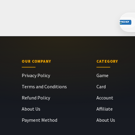
OUR COMPANY
CATEGORY
Privacy Policy
Game
Terms and Conditions
Card
Refund Policy
Account
About Us
Affiliate
Payment Method
About Us