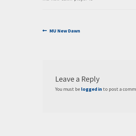
Post
Previous
MU New Dawn
post:
navigation
Leave a Reply
You must be
logged in
to post a comm