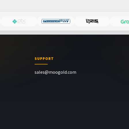
SUPPORT
sales@moogold.com