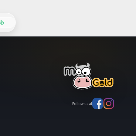
Follow us at