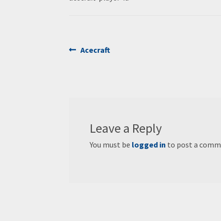
Post
Previous
Acecraft
post:
navigation
Leave a Reply
You must be
logged in
to post a comm