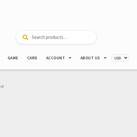
Search
Search
for:
GAME
CARD
ACCOUNT
ABOUT US
-id