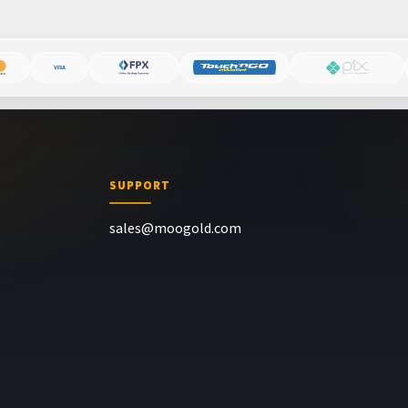
SUPPORT
sales@moogold.com