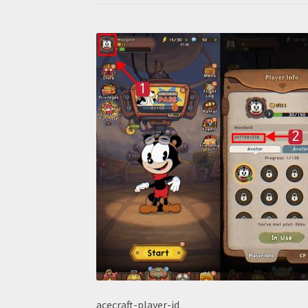
acecraft-player-id