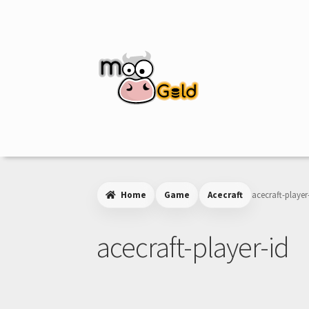
Skip
Skip
to
to
navigation
content
Home
Game
Acecraft
acecraft-player
acecraft-player-id