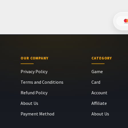
OUR COMPANY
CATEGORY
Privacy Policy
Game
Terms and Conditions
Card
Refund Policy
Account
About Us
Affiliate
Payment Method
About Us