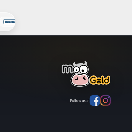
Follow us at