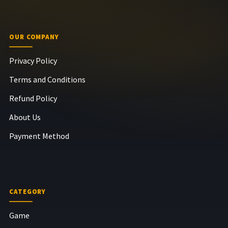
OUR COMPANY
Privacy Policy
Terms and Conditions
Refund Policy
About Us
Payment Method
CATEGORY
Game