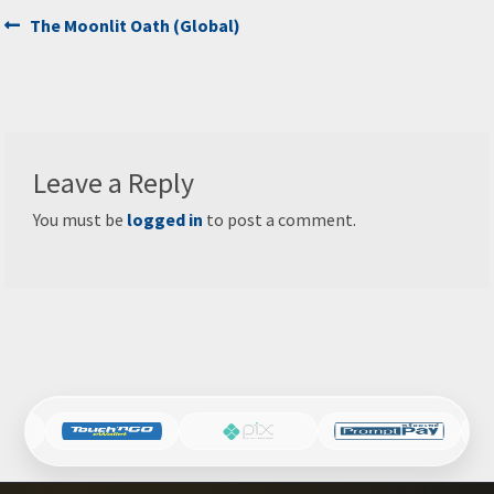
Post
Previous
The Moonlit Oath (Global)
post:
navigation
Leave a Reply
You must be
logged in
to post a comment.