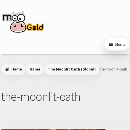
Skip
Skip
to
to
navigation
content
Menu
Home
Game
The Moonlit Oath (Global)
the-moonlit-oath
the-moonlit-oath