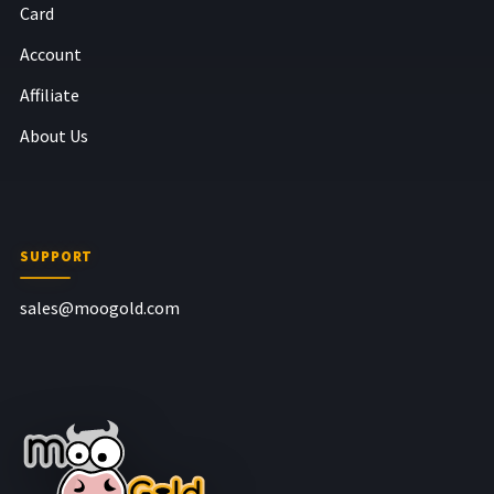
Card
Account
Affiliate
About Us
SUPPORT
sales@moogold.com