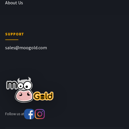
About Us
SUPPORT
sales@moogold.com
Follow us at