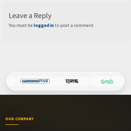
Leave a Reply
You must be
logged in
to post a comment.
OUR COMPANY