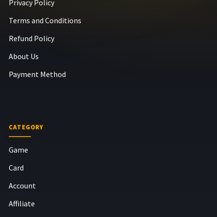
Privacy Policy
Terms and Conditions
Refund Policy
About Us
Payment Method
CATEGORY
Game
Card
Account
Affiliate