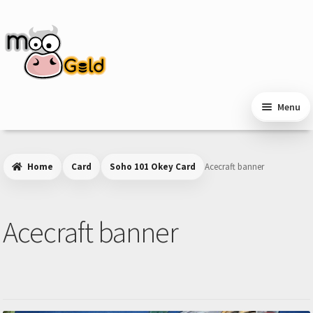
Skip
Skip
to
to
navigation
content
Menu
Home
Card
Soho 101 Okey Card
Acecraft banner
Acecraft banner