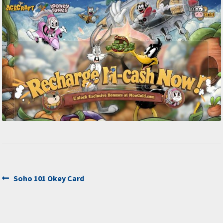
Post
Previous
Soho 101 Okey Card
post:
navigation