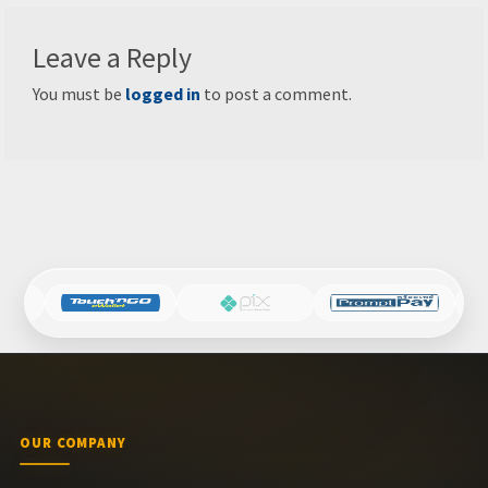
Leave a Reply
You must be
logged in
to post a comment.
OUR COMPANY