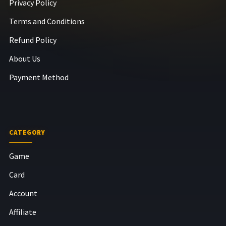
Privacy Policy
Terms and Conditions
Refund Policy
About Us
Payment Method
CATEGORY
Game
Card
Account
Affiliate