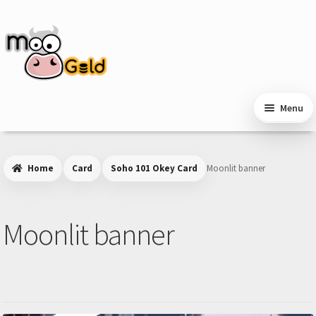
Skip
Skip
to
to
navigation
content
Menu
Home
Card
Soho 101 Okey Card
Moonlit banner
Moonlit banner