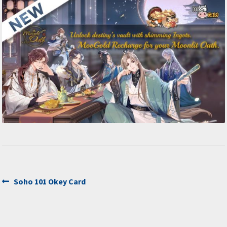
Post
Previous
Soho 101 Okey Card
post:
navigation