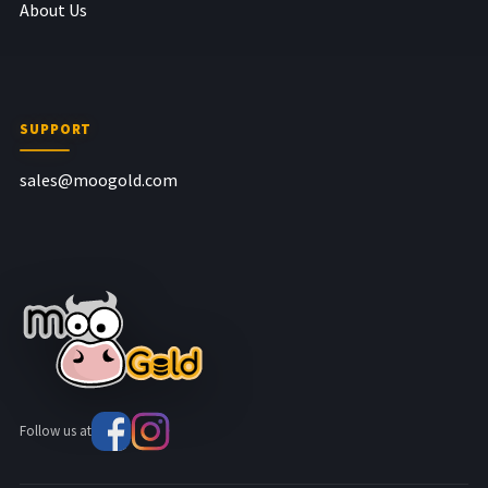
About Us
SUPPORT
sales@moogold.com
Follow us at