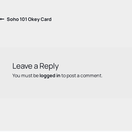
Post
Previous
Soho 101 Okey Card
post:
navigation
Leave a Reply
You must be
logged in
to post a comment.