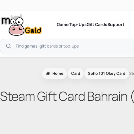
Skip
to
content
Game Top-Ups
Gift Cards
Support
Search
products
Home
Card
Soho 101 Okey Card
St
Steam Gift Card Bahrain 