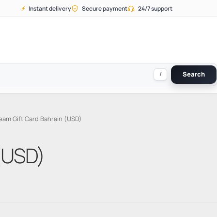
⚡
Instant delivery
Secure payment
24/7 support
/
Search
eam Gift Card Bahrain (USD)
(USD)