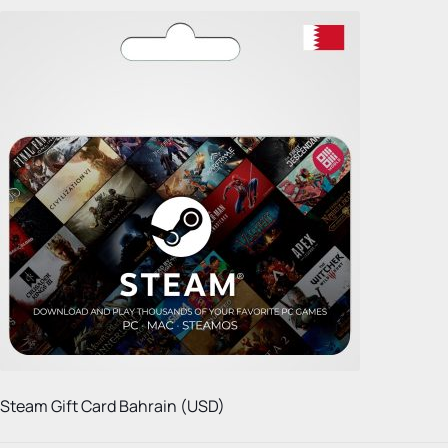
Steam Gift Card Bahrain (USD)