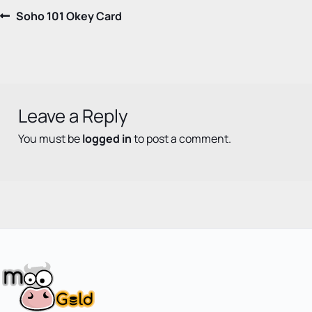
Post
Previous
Soho 101 Okey Card
post:
navigation
Leave a Reply
You must be
logged in
to post a comment.