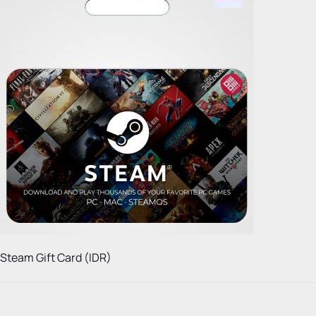
Steam Gift Card (IDR)