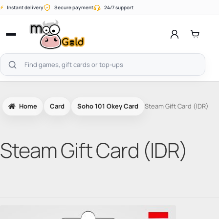
Skip
⚡
Instant delivery
Secure payment
24/7 support
to
content
Open
menu
Search
products
Home
Card
Soho 101 Okey Card
Steam Gift Card (IDR)
Steam Gift Card (IDR)