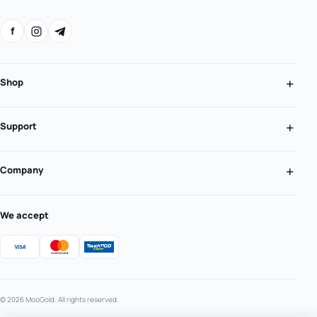
f
Shop
Support
Company
We accept
© 2026 MooGold. All rights reserved.