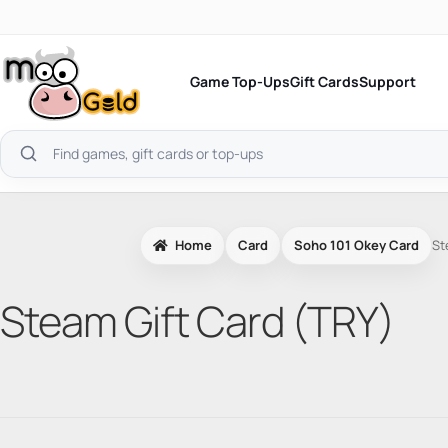
Skip
to
content
Game Top-Ups
Gift Cards
Support
Search
products
Home
Card
Soho 101 Okey Card
St
Steam Gift Card (TRY)