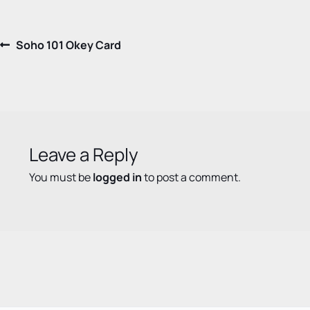
Post
Previous
Soho 101 Okey Card
post:
navigation
Leave a Reply
You must be
logged in
to post a comment.