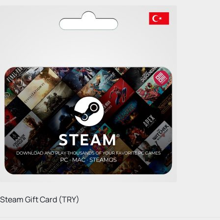
Steam Gift Card (TRY)