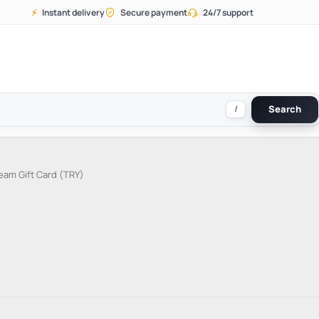
⚡
Instant delivery
Secure payment
24/7 support
/
Search
eam Gift Card (TRY)