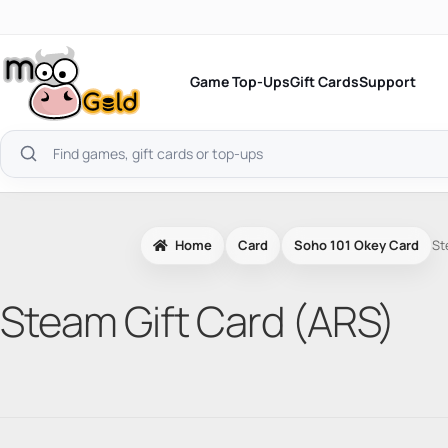
Skip
to
content
Game Top-Ups
Gift Cards
Support
Search
products
Home
Card
Soho 101 Okey Card
St
Steam Gift Card (ARS)