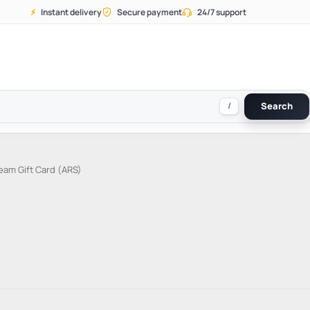
⚡
Instant delivery
Secure payment
24/7 support
/
Search
eam Gift Card (ARS)