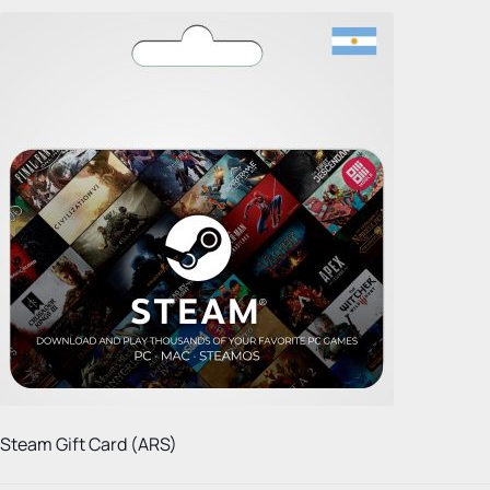
Steam Gift Card (ARS)