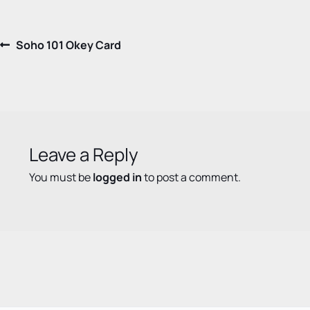
Post
Previous
Soho 101 Okey Card
post:
navigation
Leave a Reply
You must be
logged in
to post a comment.