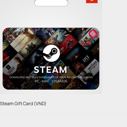
Steam Gift Card (VND)