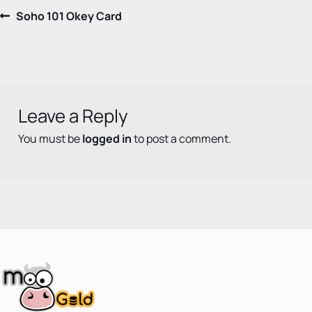
Post
Previous
Soho 101 Okey Card
post:
navigation
Leave a Reply
You must be
logged in
to post a comment.