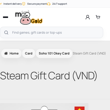
Skip
⚡
Instant delivery
Secure payment
24/7 support
to
content
Open
menu
Search
products
Home
Card
Soho 101 Okey Card
Steam Gift Card (VND)
Steam Gift Card (VND)