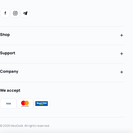
f
Shop
Support
Company
We accept
© 2026 MooGold. All rights reserved.