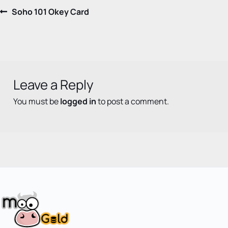
Post
Previous
Soho 101 Okey Card
post:
navigation
Leave a Reply
You must be
logged in
to post a comment.