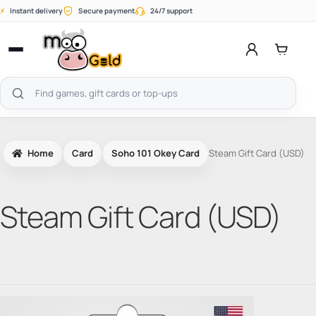
Skip
⚡
Instant delivery
Secure payment
24/7 support
to
content
Open
menu
Search
products
Home
Card
Soho 101 Okey Card
Steam Gift Card (USD)
Steam Gift Card (USD)