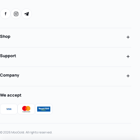
f
Shop
Support
Company
We accept
© 2026 MooGold. All rights reserved.