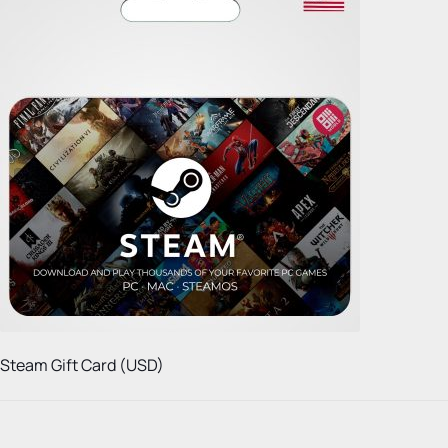
Steam Gift Card (USD)