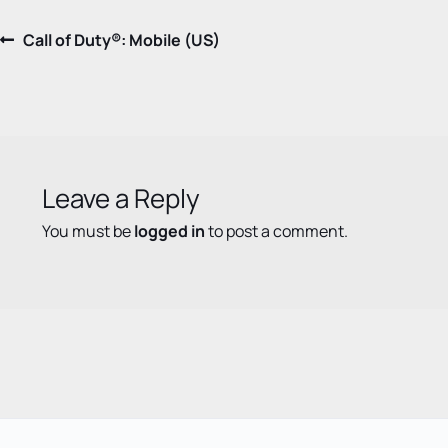
Post
Previous
Call of Duty®: Mobile (US)
post:
navigation
Leave a Reply
You must be
logged in
to post a comment.