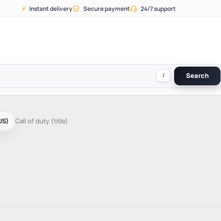
⚡
Instant delivery
Secure payment
24/7 support
/
Search
US)
Call of duty (title)