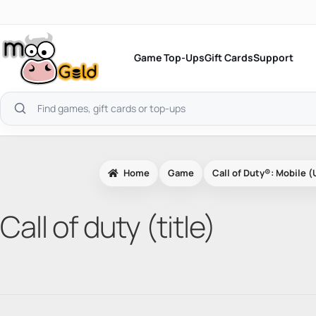
Skip
to
content
Game Top-Ups
Gift Cards
Support
Search
products
Home
Game
Call of Duty®: Mobile (
Call of duty (title)