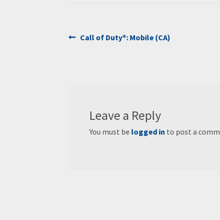
Post
Previous
Call of Duty®: Mobile (CA)
post:
navigation
Leave a Reply
You must be
logged in
to post a comm