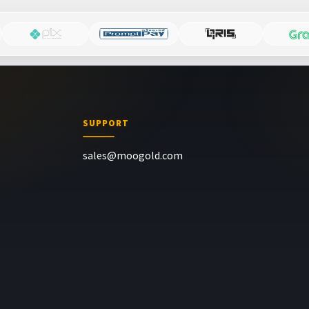
SUPPORT
sales@moogold.com