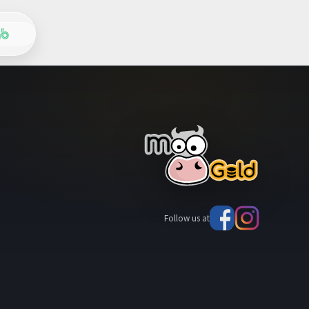
Follow us at