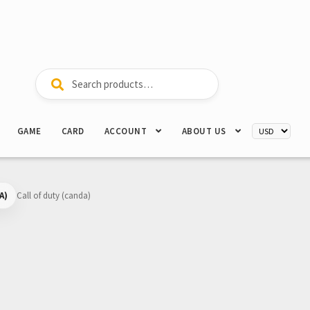
Search
Search
for:
GAME
CARD
ACCOUNT
ABOUT US
A)
Call of duty (canda)