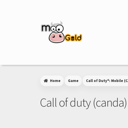
Skip
Skip
to
to
navigation
content
Home
Game
Call of Duty®: Mobile (C
Call of duty (canda)