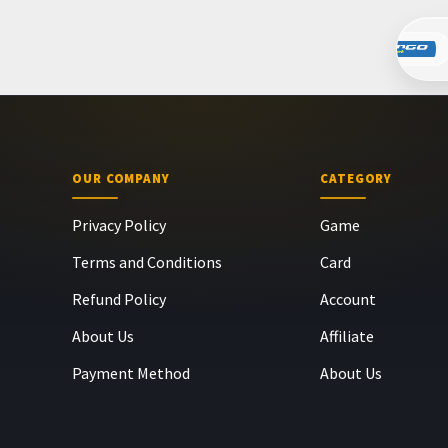
OUR COMPANY
CATEGORY
Privacy Policy
Game
Terms and Conditions
Card
Refund Policy
Account
About Us
Affiliate
Payment Method
About Us