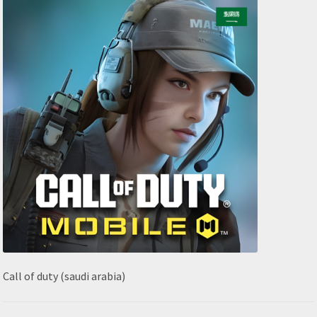
Call of duty (saudi arabia)