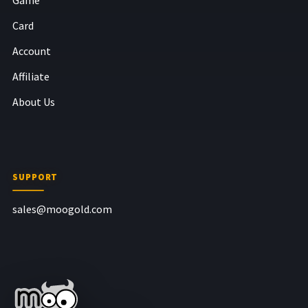
Card
Account
Affiliate
About Us
SUPPORT
sales@moogold.com