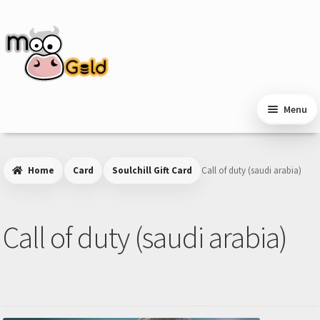
Skip
Skip
to
to
navigation
content
Menu
Home
Card
Soulchill Gift Card
Call of duty (saudi arabia)
Call of duty (saudi arabia)