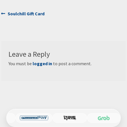
Post
Previous
Soulchill Gift Card
post:
navigation
Leave a Reply
You must be
logged in
to post a comment.