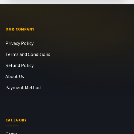
OUR COMPANY
Privacy Policy
Terms and Conditions
Refund Policy
About Us
Payment Method
CATEGORY
Game